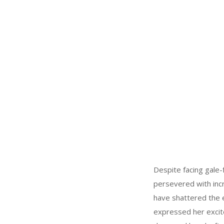
Despite facing gale-f
persevered with incr
have shattered the e
expressed her excite