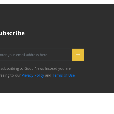
ubscribe
 subscribing to Good News Instead you are
reeing to our
Privacy Policy
and
Terms of Use