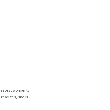
 fastest woman to
 read this, she is