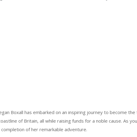
gan Boxall has embarked on an inspiring journey to become the
oastline of Britain, all while raising funds for a noble cause. As you
he completion of her remarkable adventure.