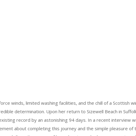
orce winds, limited washing facilities, and the chill of a Scottish 
edible determination. Upon her return to Sizewell Beach in Suffolk
xisting record by an astonishing 94 days. In a recent interview w
ment about completing this journey and the simple pleasure of t