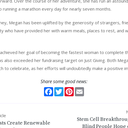
rward. Over the course of her adventure, she has run an astound
to running a marathon every day for nearly seven months.
ey, Megan has been uplifted by the generosity of strangers, fri
y who have provided her with warm meals, places to rest, and 
achieved her goal of becoming the fastest woman to complete th
as also exceeded her fundraising target on Just Giving. Both Meg
 to celebrate, as her efforts will undoubtedly make a positive i
Share some good news:
Facebook
Twitter
Pinterest
Email
N
icle
Stem Cell Breakthrou
ists Create Renewable
Blind People Hope 