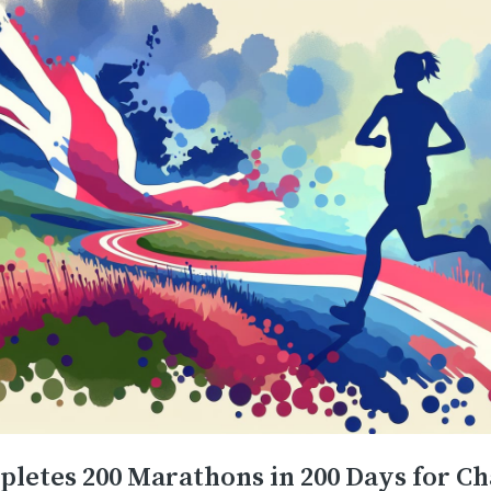
etes 200 Marathons in 200 Days for Ch