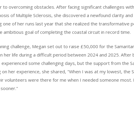
 to overcoming obstacles. After facing significant challenges wit
nosis of Multiple Sclerosis, she discovered a newfound clarity an
ng one of her runs last year that she realized the transformative 
e ambitious goal of completing the coastal circuit in record time.
unning challenge, Megan set out to raise £50,000 for the Samaritan
 in her life during a difficult period between 2024 and 2025. Afte
e experienced some challenging days, but the support from the 
ng on her experience, she shared, "When I was at my lowest, the 
r volunteers were there for me when I needed someone most. I 
 sooner."