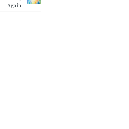
Again