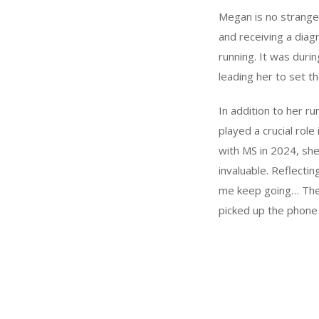
Megan is no stranger
and receiving a diag
running. It was duri
leading her to set th
In addition to her r
played a crucial role
with MS in 2024, sh
invaluable. Reflecti
me keep going… Thei
picked up the phone