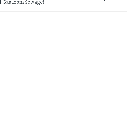
l Gas from Sewage!