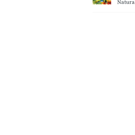
Natura