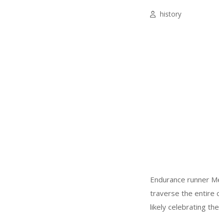
history
Endurance runner Me
traverse the entire c
likely celebrating t