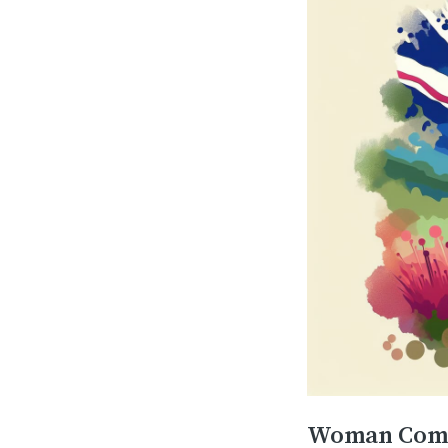
Woman Compl