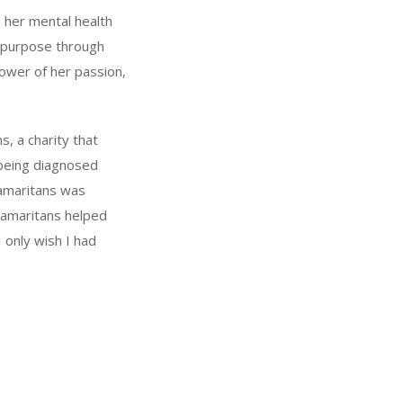
h her mental health
d purpose through
power of her passion,
s, a charity that
r being diagnosed
Samaritans was
Samaritans helped
only wish I had