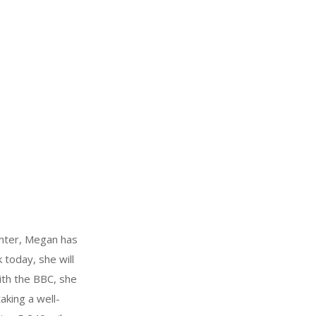
winter, Megan has
 today, she will
ith the BBC, she
aking a well-