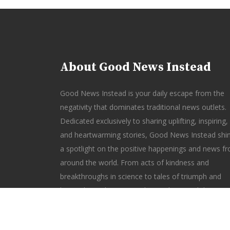
About Good News Instead
Good News Instead is your daily escape from the
negativity that dominates traditional news outlets.
Dedicated exclusively to sharing uplifting, inspiring,
and heartwarming stories, Good News Instead shi
a spotlight on the positive happenings and news f
around the world. From acts of kindness and
breakthroughs in science to tales of triumph and
hope, this website reminds you that good things a
happening every day. Rediscover the joy of staying
informed—without the gloom—with Good News