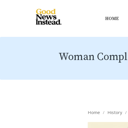
HOME
Woman Complete
Home
/
History
/