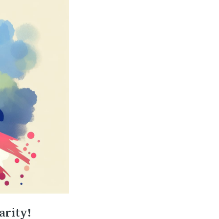
arity!