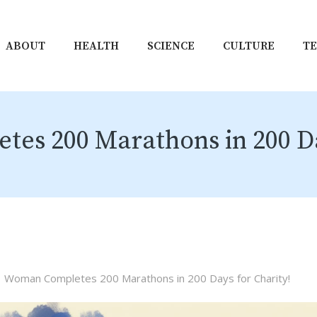
ABOUT
HEALTH
SCIENCE
CULTURE
T
s 200 Marathons in 200 Da
Woman Completes 200 Marathons in 200 Days for Charity!