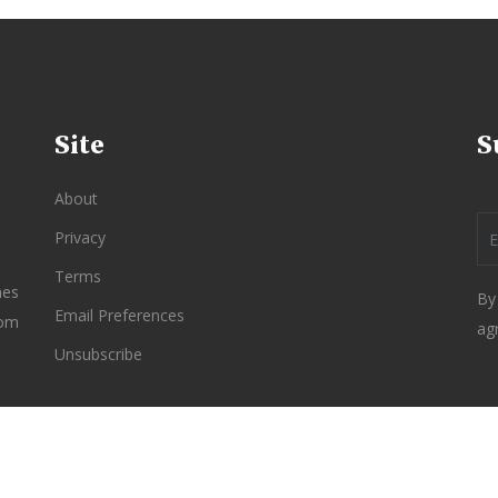
Site
S
About
Privacy
Terms
nes
By
Email Preferences
rom
ag
Unsubscribe
re