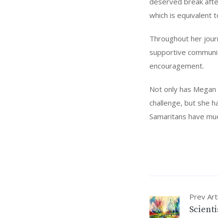
deserved break afte
which is equivalent 
Throughout her journ
supportive communit
encouragement.
Not only has Megan 
challenge, but she h
Samaritans have much
Prev Art
Scient