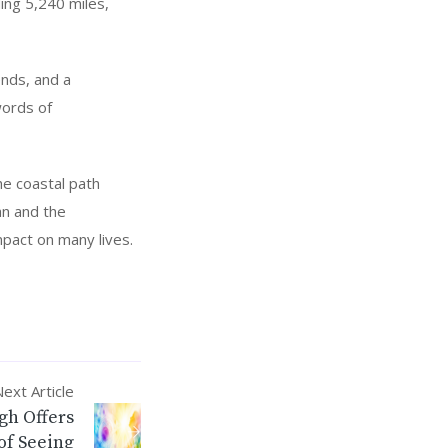
ing 5,240 miles,
ends, and a
words of
e coastal path
an and the
mpact on many lives.
ext Article
gh Offers
of Seeing