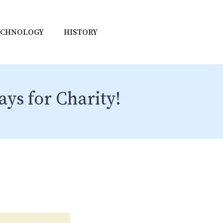
ECHNOLOGY
HISTORY
ys for Charity!