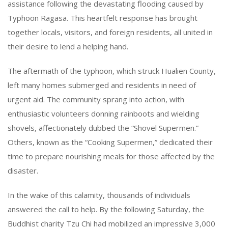
assistance following the devastating flooding caused by
Typhoon Ragasa. This heartfelt response has brought
together locals, visitors, and foreign residents, all united in
their desire to lend a helping hand.
The aftermath of the typhoon, which struck Hualien County,
left many homes submerged and residents in need of
urgent aid. The community sprang into action, with
enthusiastic volunteers donning rainboots and wielding
shovels, affectionately dubbed the “Shovel Supermen.”
Others, known as the “Cooking Supermen,” dedicated their
time to prepare nourishing meals for those affected by the
disaster.
In the wake of this calamity, thousands of individuals
answered the call to help. By the following Saturday, the
Buddhist charity Tzu Chi had mobilized an impressive 3,000