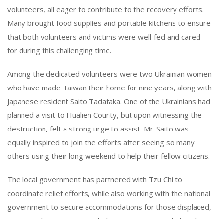
volunteers, all eager to contribute to the recovery efforts.
Many brought food supplies and portable kitchens to ensure
that both volunteers and victims were well-fed and cared
for during this challenging time.
Among the dedicated volunteers were two Ukrainian women
who have made Taiwan their home for nine years, along with
Japanese resident Saito Tadataka. One of the Ukrainians had
planned a visit to Hualien County, but upon witnessing the
destruction, felt a strong urge to assist. Mr. Saito was
equally inspired to join the efforts after seeing so many
others using their long weekend to help their fellow citizens.
The local government has partnered with Tzu Chi to
coordinate relief efforts, while also working with the national
government to secure accommodations for those displaced,