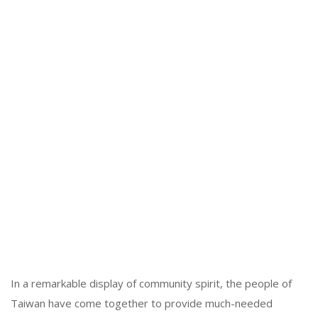
In a remarkable display of community spirit, the people of
Taiwan have come together to provide much-needed