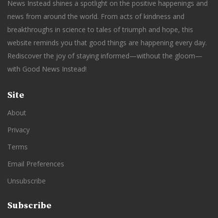
News Instead shines a spotlight on the positive happenings and
news from around the world. From acts of kindness and
breakthroughs in science to tales of triumph and hope, this
website reminds you that good things are happening every day.
Rediscover the joy of staying informed—without the gloom—
with Good News Instead!
Site
About
Privacy
Terms
Email Preferences
Unsubscribe
Subscribe