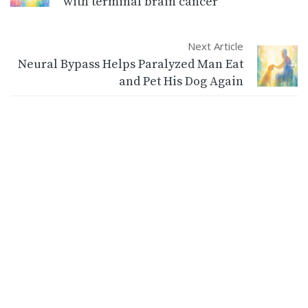
with terminal brain cancer
Next Article
Neural Bypass Helps Paralyzed Man Eat
and Pet His Dog Again