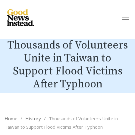
Thousands of Volunteers
Unite in Taiwan to
Support Flood Victims
After Typhoon
Home
/
History
/
Thousands of Volunteers Unite in
Taiwan to Support Flood Victims After Typhoon