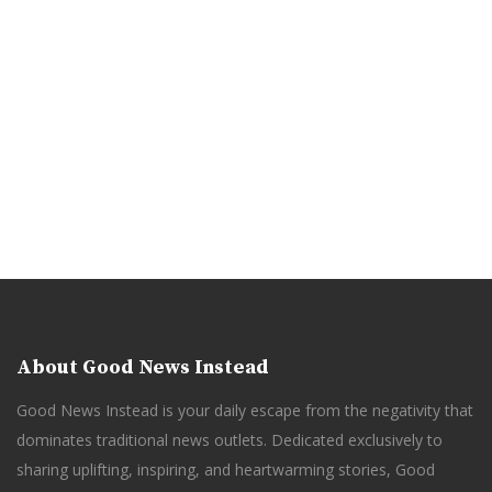
About Good News Instead
Good News Instead is your daily escape from the negativity that
dominates traditional news outlets. Dedicated exclusively to
sharing uplifting, inspiring, and heartwarming stories, Good