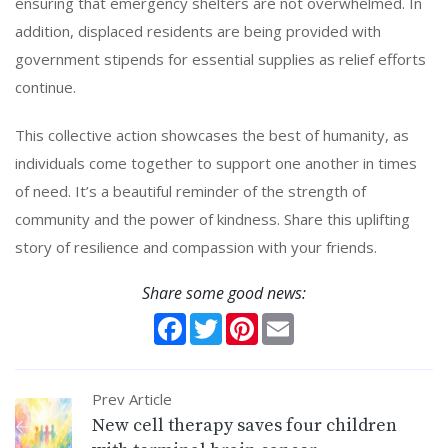
ensuring that emergency shelters are not overwhelmed. In
addition, displaced residents are being provided with
government stipends for essential supplies as relief efforts
continue.
This collective action showcases the best of humanity, as
individuals come together to support one another in times
of need. It’s a beautiful reminder of the strength of
community and the power of kindness. Share this uplifting
story of resilience and compassion with your friends.
Share some good news:
Facebook
Twitter
Pinterest
Email
Prev Article
New cell therapy saves four children