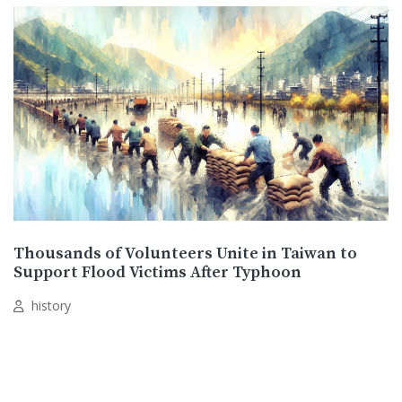
Thousands of Volunteers Unite in Taiwan to
Support Flood Victims After Typhoon
history