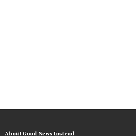
About Good News Instead