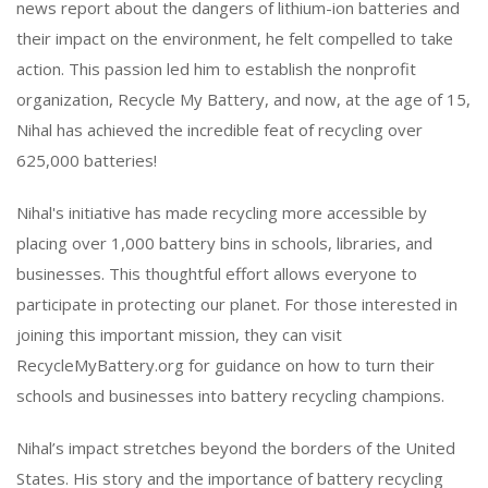
news report about the dangers of lithium-ion batteries and
their impact on the environment, he felt compelled to take
action. This passion led him to establish the nonprofit
organization, Recycle My Battery, and now, at the age of 15,
Nihal has achieved the incredible feat of recycling over
625,000 batteries!
Nihal's initiative has made recycling more accessible by
placing over 1,000 battery bins in schools, libraries, and
businesses. This thoughtful effort allows everyone to
participate in protecting our planet. For those interested in
joining this important mission, they can visit
RecycleMyBattery.org for guidance on how to turn their
schools and businesses into battery recycling champions.
Nihal’s impact stretches beyond the borders of the United
States. His story and the importance of battery recycling