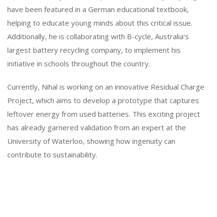
have been featured in a German educational textbook,
helping to educate young minds about this critical issue.
Additionally, he is collaborating with B-cycle, Australia's
largest battery recycling company, to implement his
initiative in schools throughout the country.
Currently, Nihal is working on an innovative Residual Charge
Project, which aims to develop a prototype that captures
leftover energy from used batteries. This exciting project
has already garnered validation from an expert at the
University of Waterloo, showing how ingenuity can
contribute to sustainability.