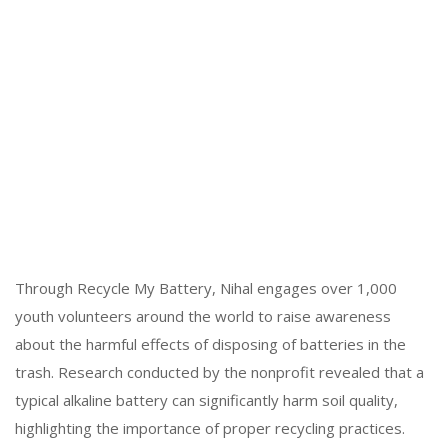
Through Recycle My Battery, Nihal engages over 1,000
youth volunteers around the world to raise awareness
about the harmful effects of disposing of batteries in the
trash. Research conducted by the nonprofit revealed that a
typical alkaline battery can significantly harm soil quality,
highlighting the importance of proper recycling practices.