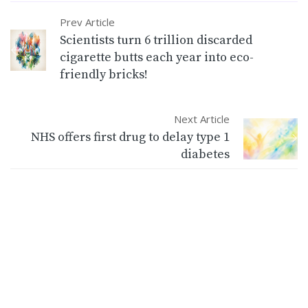
Prev Article
Scientists turn 6 trillion discarded
cigarette butts each year into eco-
friendly bricks!
Next Article
NHS offers first drug to delay type 1
diabetes