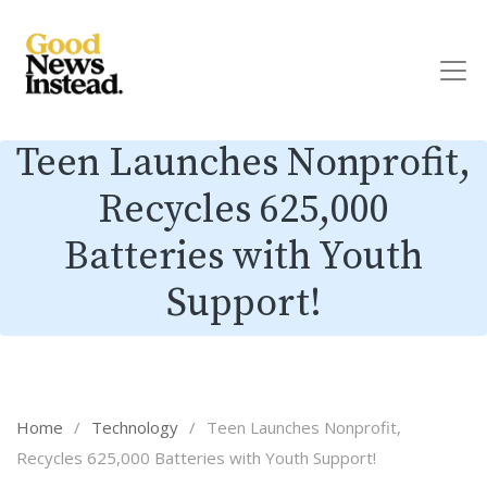
Teen Launches Nonprofit,
Recycles 625,000
Batteries with Youth
Support!
Home
/
Technology
/
Teen Launches Nonprofit,
Recycles 625,000 Batteries with Youth Support!