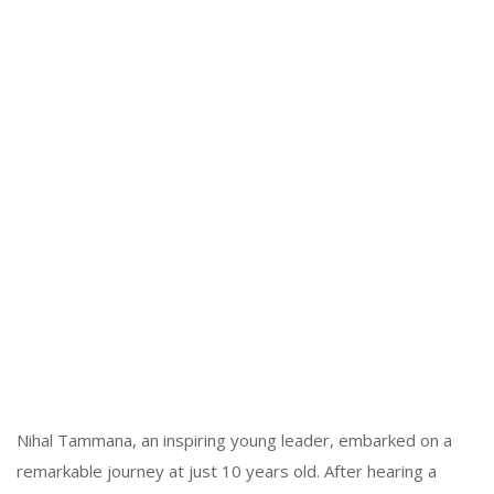
Nihal Tammana, an inspiring young leader, embarked on a
remarkable journey at just 10 years old. After hearing a