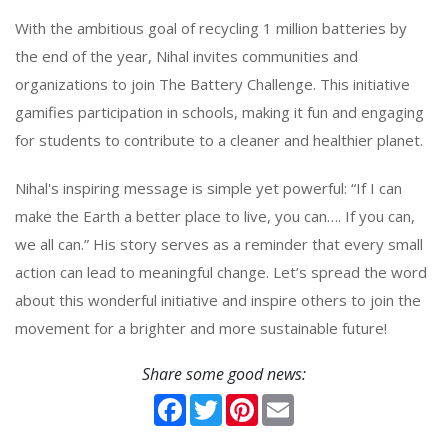
With the ambitious goal of recycling 1 million batteries by
the end of the year, Nihal invites communities and
organizations to join The Battery Challenge. This initiative
gamifies participation in schools, making it fun and engaging
for students to contribute to a cleaner and healthier planet.
Nihal's inspiring message is simple yet powerful: “If I can
make the Earth a better place to live, you can…. If you can,
we all can.” His story serves as a reminder that every small
action can lead to meaningful change. Let’s spread the word
about this wonderful initiative and inspire others to join the
movement for a brighter and more sustainable future!
Share some good news:
Facebook
Twitter
Pinterest
Email