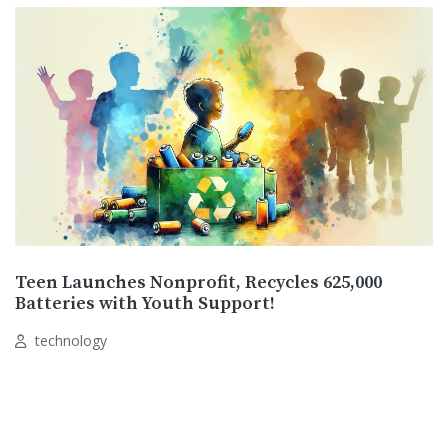
Teen Launches Nonprofit, Recycles 625,000
Batteries with Youth Support!
technology