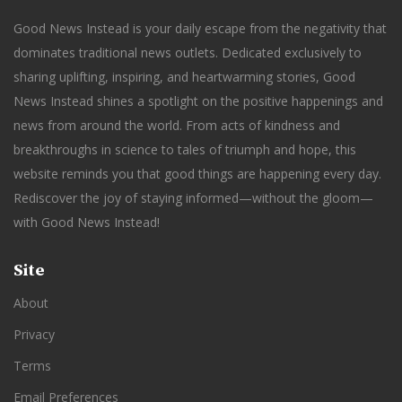
Good News Instead is your daily escape from the negativity that
dominates traditional news outlets. Dedicated exclusively to
sharing uplifting, inspiring, and heartwarming stories, Good
News Instead shines a spotlight on the positive happenings and
news from around the world. From acts of kindness and
breakthroughs in science to tales of triumph and hope, this
website reminds you that good things are happening every day.
Rediscover the joy of staying informed—without the gloom—
with Good News Instead!
Site
About
Privacy
Terms
Email Preferences