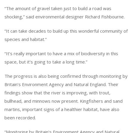
“The amount of gravel taken just to build a road was
shocking,” said environmental designer Richard Fishbourne.
“It can take decades to build up this wonderful community of
species and habitat.”
“It’s really important to have a mix of biodiversity in this
space, but it’s going to take a long time.”
The progress is also being confirmed through monitoring by
Britain’s Environment Agency and Natural England. Their
findings show that the river is improving, with trout,
bullhead, and minnows now present. Kingfishers and sand
martins, important signs of a healthier habitat, have also
been recorded.
“Monitoring by Britain’s Environment Agency and Natural