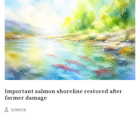
Important salmon shoreline restored after
farmer damage
science