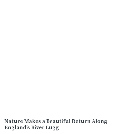
Nature Makes a Beautiful Return Along
England’s River Lugg