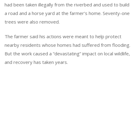
had been taken illegally from the riverbed and used to build
a road and a horse yard at the farmer’s home. Seventy-one
trees were also removed.
The farmer said his actions were meant to help protect
nearby residents whose homes had suffered from flooding.
But the work caused a “devastating” impact on local wildlife,
and recovery has taken years.