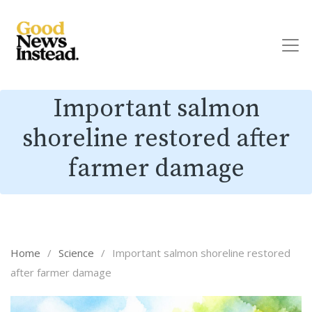
Important salmon
shoreline restored after
farmer damage
Home
/
Science
/
Important salmon shoreline restored
after farmer damage