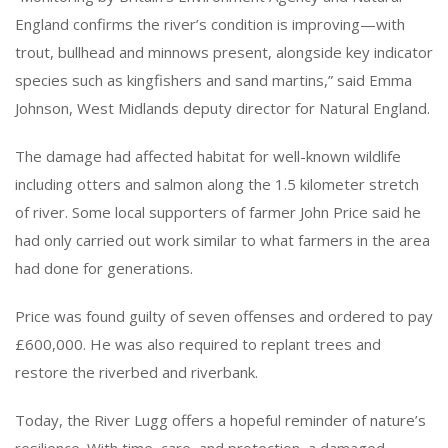
England confirms the river’s condition is improving—with
trout, bullhead and minnows present, alongside key indicator
species such as kingfishers and sand martins,” said Emma
Johnson, West Midlands deputy director for Natural England.
The damage had affected habitat for well-known wildlife
including otters and salmon along the 1.5 kilometer stretch
of river. Some local supporters of farmer John Price said he
had only carried out work similar to what farmers in the area
had done for generations.
Price was found guilty of seven offenses and ordered to pay
£600,000. He was also required to replant trees and
restore the riverbed and riverbank.
Today, the River Lugg offers a hopeful reminder of nature’s
resilience. With time, care, and protection, a damaged