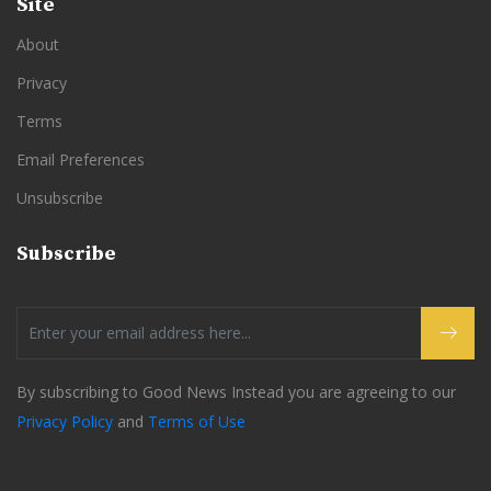
Site
About
Privacy
Terms
Email Preferences
Unsubscribe
Subscribe
By subscribing to Good News Instead you are agreeing to our
Privacy Policy
and
Terms of Use