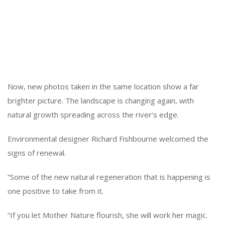
Now, new photos taken in the same location show a far
brighter picture. The landscape is changing again, with
natural growth spreading across the river’s edge.
Environmental designer Richard Fishbourne welcomed the
signs of renewal.
“Some of the new natural regeneration that is happening is
one positive to take from it.
“If you let Mother Nature flourish, she will work her magic.