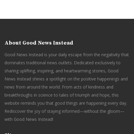
About Good News Instead
Good News Instead is your daily escape from the negativity that
dominates traditional news outlets. Dedicated exclusively to
sharing uplifting, inspiring, and heartwarming stories, Good
News Instead shines a spotlight on the positive happenings and
news from around the world. From acts of kindness and
breakthroughs in science to tales of triumph and hope, this
website reminds you that good things are happening every day.
Rediscover the joy of staying informed—without the gloom—
with Good News Instead!