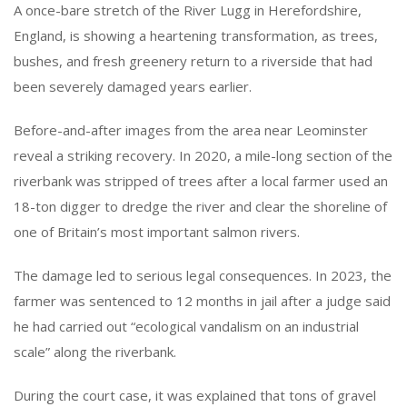
A once-bare stretch of the River Lugg in Herefordshire,
England, is showing a heartening transformation, as trees,
bushes, and fresh greenery return to a riverside that had
been severely damaged years earlier.
Before-and-after images from the area near Leominster
reveal a striking recovery. In 2020, a mile-long section of the
riverbank was stripped of trees after a local farmer used an
18-ton digger to dredge the river and clear the shoreline of
one of Britain’s most important salmon rivers.
The damage led to serious legal consequences. In 2023, the
farmer was sentenced to 12 months in jail after a judge said
he had carried out “ecological vandalism on an industrial
scale” along the riverbank.
During the court case, it was explained that tons of gravel