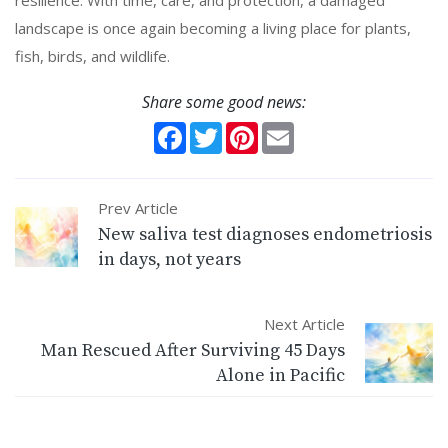
landscape is once again becoming a living place for plants,
fish, birds, and wildlife.
Share some good news:
Facebook
Twitter
Pinterest
Email
Prev Article
New saliva test diagnoses endometriosis
in days, not years
Next Article
Man Rescued After Surviving 45 Days
Alone in Pacific