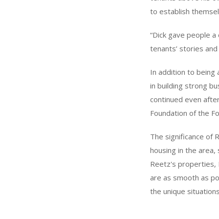
to establish themsel
“Dick gave people a 
tenants’ stories and
In addition to being
in building strong b
continued even after
Foundation of the Fo
The significance of
housing in the area, 
Reetz's properties, P
are as smooth as pos
the unique situation