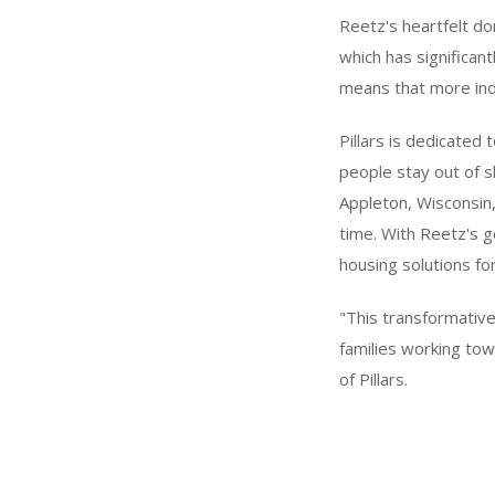
Reetz's heartfelt do
which has significant
means that more indi
Pillars is dedicated
people stay out of 
Appleton, Wisconsin
time. With Reetz's ge
housing solutions fo
"This transformative
families working tow
of Pillars.