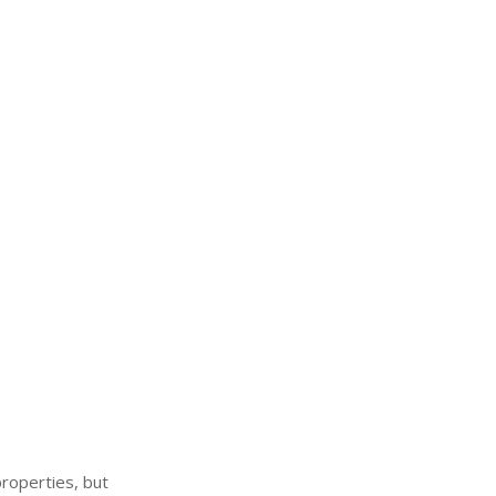
properties, but