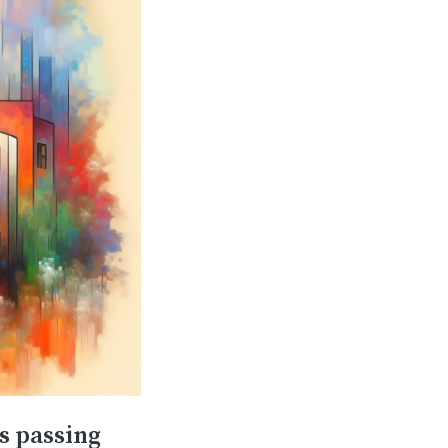
s passing