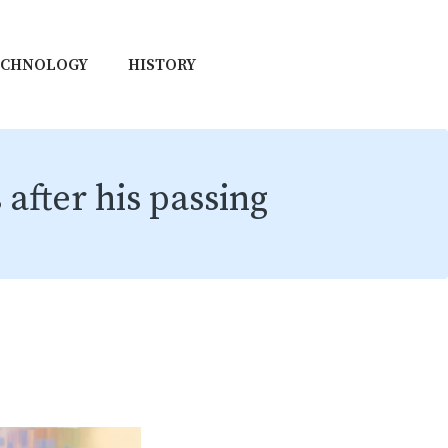
ECHNOLOGY
HISTORY
after his passing