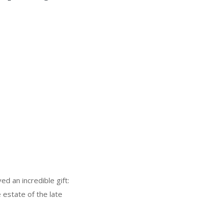
ed an incredible gift:
 estate of the late