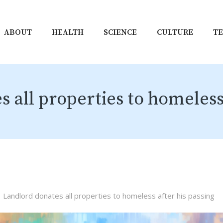
ABOUT
HEALTH
SCIENCE
CULTURE
T
 all properties to homeless 
Landlord donates all properties to homeless after his passing