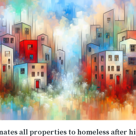
ates all properties to homeless after hi