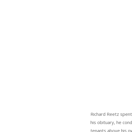
Richard Reetz spent 
his obituary, he con
tenants above his o