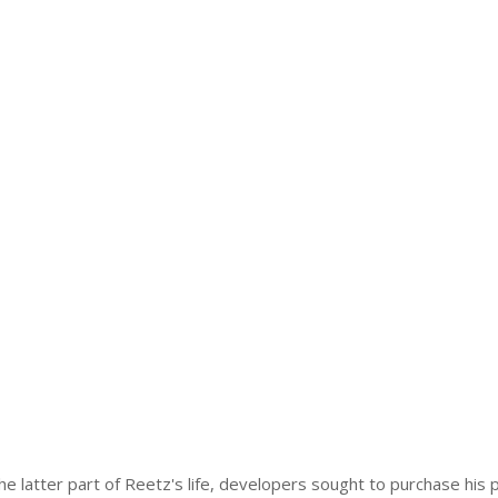
the latter part of Reetz's life, developers sought to purchase his 