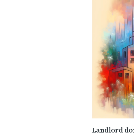
Landlord don