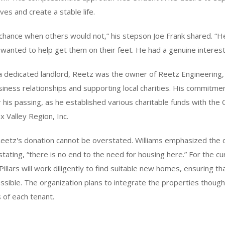
ves and create a stable life.
chance when others would not,” his stepson Joe Frank shared. “H
 wanted to help get them on their feet. He had a genuine interest
 a dedicated landlord, Reetz was the owner of Reetz Engineering
usiness relationships and supporting local charities. His commitm
 his passing, as he established various charitable funds with th
x Valley Region, Inc.
 Reetz's donation cannot be overstated. Williams emphasized the 
stating, “there is no end to the need for housing here.” For the cu
illars will work diligently to find suitable new homes, ensuring tha
sible. The organization plans to integrate the properties thought
s of each tenant.