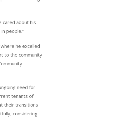
e cared about his
 in people.”
, where he excelled
ent to the community
e Community
ongoing need for
rrent tenants of
t their transitions
fully, considering