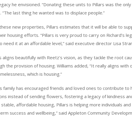
egacy he envisioned. “Donating these units to Pillars was the only 
d. “The last thing he wanted was to displace people.”
 these new properties, Pillars estimates that it will be able to su
heir housing efforts. “Pillars is very proud to carry on Richard’s le
 need it at an affordable level,” said executive director Lisa Str
s aligns beautifully with Reetz's vision, as they tackle the root ca
 the provision of housing. Williams added, “It really aligns with o
melessness, which is housing.”
is family has encouraged friends and loved ones to contribute to h
ions instead of sending flowers, fostering a legacy of kindness an
table, affordable housing, Pillars is helping more individuals and 
-term success and wellbeing,” said Appleton Community Developm