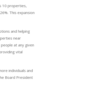
ss 10 properties,
by 26%. This expansion
options and helping
perties near
 people at any given
providing vital
more individuals and
 the Board President