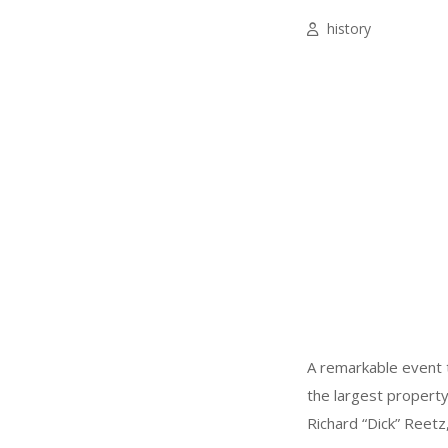
history
A remarkable event to
the largest property
Richard “Dick” Reetz