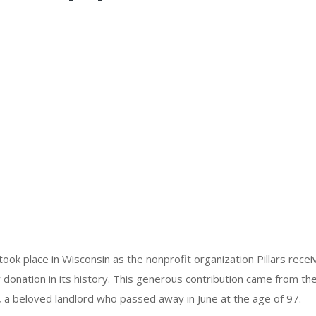
ok place in Wisconsin as the nonprofit organization Pillars receiv
 donation in its history. This generous contribution came from the
, a beloved landlord who passed away in June at the age of 97.