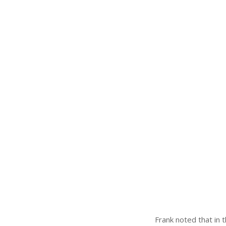
Frank noted that in 