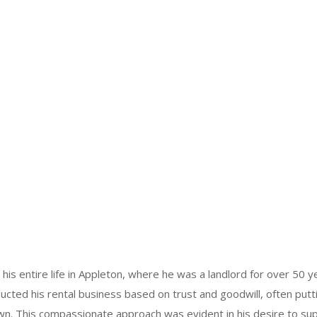
his entire life in Appleton, where he was a landlord for over 50 y
ducted his rental business based on trust and goodwill, often putt
wn. This compassionate approach was evident in his desire to su