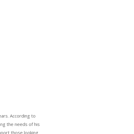
ears. According to
ing the needs of his
pport those looking