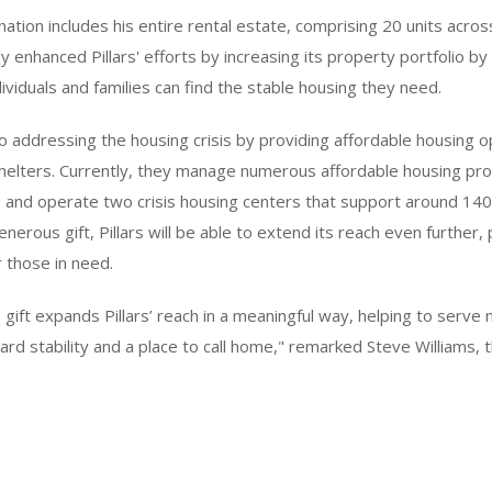
nation includes his entire rental estate, comprising 20 units acro
ly enhanced Pillars' efforts by increasing its property portfolio 
viduals and families can find the stable housing they need.
 to addressing the housing crisis by providing affordable housing 
shelters. Currently, they manage numerous affordable housing pro
, and operate two crisis housing centers that support around 140
nerous gift, Pillars will be able to extend its reach even further, 
r those in need.
 gift expands Pillars’ reach in a meaningful way, helping to serve 
ard stability and a place to call home," remarked Steve Williams,