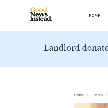
HOME
Landlord donates
Home
/
History
/