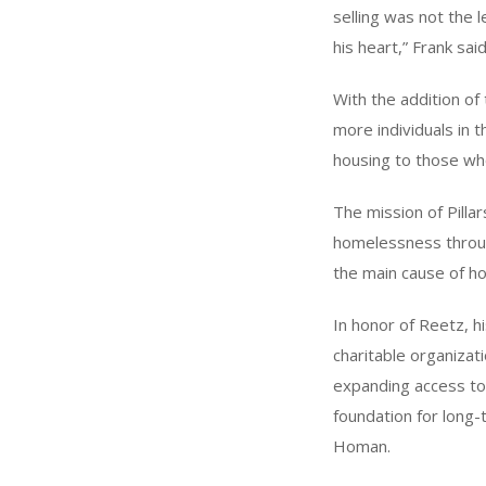
selling was not the l
his heart,” Frank sai
With the addition of
more individuals in t
housing to those who
The mission of Pillar
homelessness through
the main cause of ho
In honor of Reetz, h
charitable organizat
expanding access to s
foundation for long
Homan.