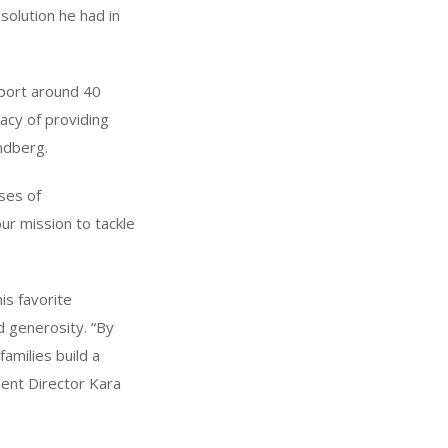
solution he had in
pport around 40
gacy of providing
andberg.
uses of
ur mission to tackle
is favorite
d generosity. “By
families build a
ent Director Kara