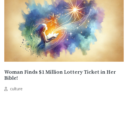
Woman Finds $1 Million Lottery Ticket in Her
Bible!
culture