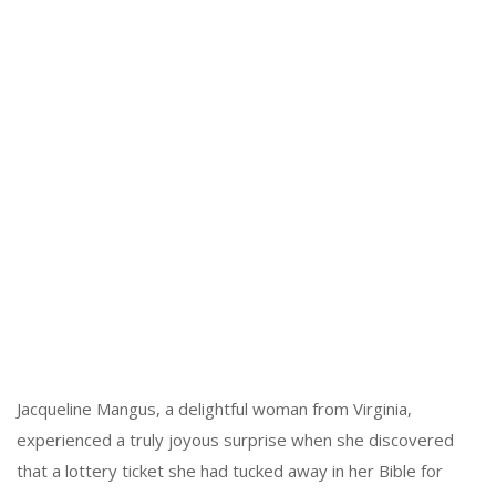
Jacqueline Mangus, a delightful woman from Virginia,
experienced a truly joyous surprise when she discovered
that a lottery ticket she had tucked away in her Bible for