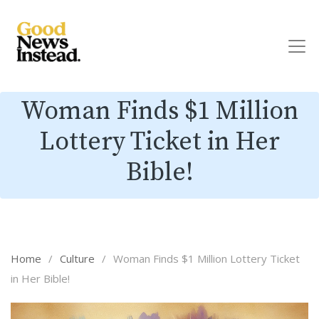
Woman Finds $1 Million
Lottery Ticket in Her
Bible!
Home
/
Culture
/
Woman Finds $1 Million Lottery Ticket
in Her Bible!