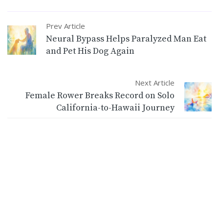
Prev Article
Neural Bypass Helps Paralyzed Man Eat
and Pet His Dog Again
Next Article
Female Rower Breaks Record on Solo
California-to-Hawaii Journey