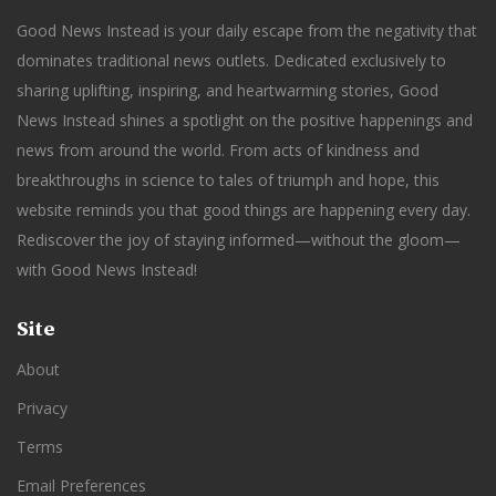
Good News Instead is your daily escape from the negativity that
dominates traditional news outlets. Dedicated exclusively to
sharing uplifting, inspiring, and heartwarming stories, Good
News Instead shines a spotlight on the positive happenings and
news from around the world. From acts of kindness and
breakthroughs in science to tales of triumph and hope, this
website reminds you that good things are happening every day.
Rediscover the joy of staying informed—without the gloom—
with Good News Instead!
Site
About
Privacy
Terms
Email Preferences