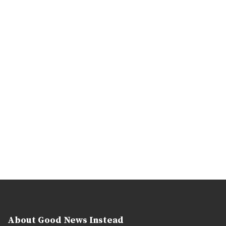
About Good News Instead