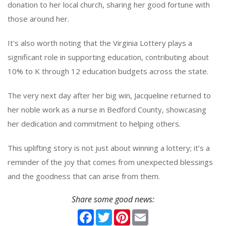
donation to her local church, sharing her good fortune with
those around her.
It's also worth noting that the Virginia Lottery plays a
significant role in supporting education, contributing about
10% to K through 12 education budgets across the state.
The very next day after her big win, Jacqueline returned to
her noble work as a nurse in Bedford County, showcasing
her dedication and commitment to helping others.
This uplifting story is not just about winning a lottery; it’s a
reminder of the joy that comes from unexpected blessings
and the goodness that can arise from them.
Share some good news:
Facebook
Twitter
Pinterest
Email