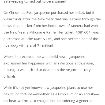
safekeeping turned out to be a winner!
On Christmas Eve, Jacqueline purchased her ticket, but it
wasn't until after the New Year that she learned through the
news that a ticket from her hometown of Moneta had won
the New Year’s Millionaire Raffle. Her ticket, #081604, was
purchased at Lake Mart & Deli, and she became one of the
five lucky winners of $1 million!
When she received the wonderful news, Jacqueline
expressed her happiness with an infectious enthusiasm,
stating, “I was tickled to death!” to the Virginia Lottery
officials.
While it's not yet known how Jacqueline plans to use her
newfound fortune—whether as a lump sum or an annuity—
it's heartwarming to imagine her considering a generous