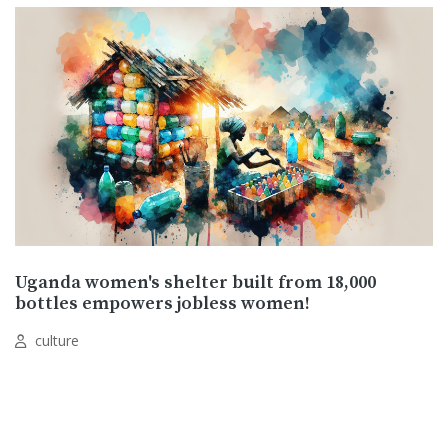
Uganda women's shelter built from 18,000
bottles empowers jobless women!
culture