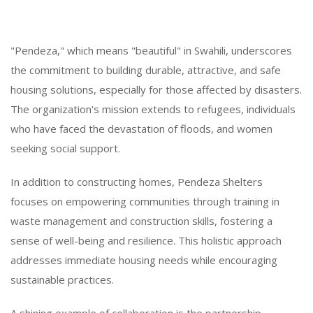
"Pendeza," which means "beautiful" in Swahili, underscores
the commitment to building durable, attractive, and safe
housing solutions, especially for those affected by disasters.
The organization's mission extends to refugees, individuals
who have faced the devastation of floods, and women
seeking social support.
In addition to constructing homes, Pendeza Shelters
focuses on empowering communities through training in
waste management and construction skills, fostering a
sense of well-being and resilience. This holistic approach
addresses immediate housing needs while encouraging
sustainable practices.
A shining example of collaboration is the partnership