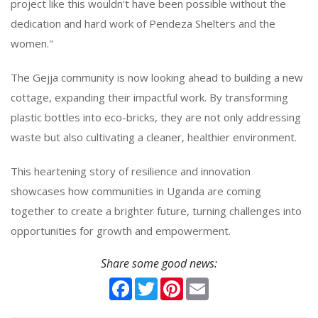
project like this wouldn't have been possible without the
dedication and hard work of Pendeza Shelters and the
women."
The Gejja community is now looking ahead to building a new
cottage, expanding their impactful work. By transforming
plastic bottles into eco-bricks, they are not only addressing
waste but also cultivating a cleaner, healthier environment.
This heartening story of resilience and innovation
showcases how communities in Uganda are coming
together to create a brighter future, turning challenges into
opportunities for growth and empowerment.
Share some good news:
Facebook
Twitter
Pinterest
Email