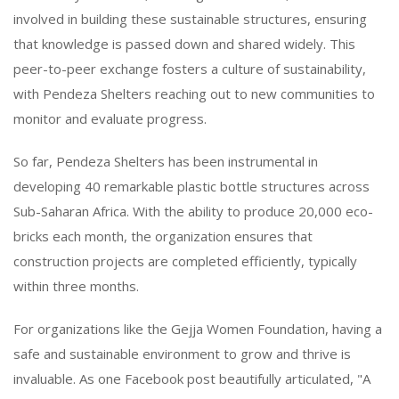
involved in building these sustainable structures, ensuring
that knowledge is passed down and shared widely. This
peer-to-peer exchange fosters a culture of sustainability,
with Pendeza Shelters reaching out to new communities to
monitor and evaluate progress.
So far, Pendeza Shelters has been instrumental in
developing 40 remarkable plastic bottle structures across
Sub-Saharan Africa. With the ability to produce 20,000 eco-
bricks each month, the organization ensures that
construction projects are completed efficiently, typically
within three months.
For organizations like the Gejja Women Foundation, having a
safe and sustainable environment to grow and thrive is
invaluable. As one Facebook post beautifully articulated, "A