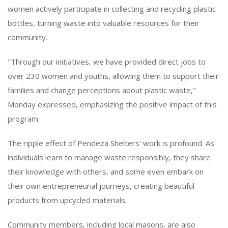
women actively participate in collecting and recycling plastic
bottles, turning waste into valuable resources for their
community.
"Through our initiatives, we have provided direct jobs to
over 230 women and youths, allowing them to support their
families and change perceptions about plastic waste,"
Monday expressed, emphasizing the positive impact of this
program.
The ripple effect of Pendeza Shelters' work is profound. As
individuals learn to manage waste responsibly, they share
their knowledge with others, and some even embark on
their own entrepreneurial journeys, creating beautiful
products from upcycled materials.
Community members, including local masons, are also