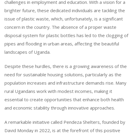
challenges in employment and education. With a vision for a
brighter future, these dedicated individuals are tackling the
issue of plastic waste, which, unfortunately, is a significant
concern in the country. The absence of a proper waste
disposal system for plastic bottles has led to the clogging of
pipes and flooding in urban areas, affecting the beautiful
landscapes of Uganda.
Despite these hurdles, there is a growing awareness of the
need for sustainable housing solutions, particularly as the
population increases and infrastructure demands rise. Many
rural Ugandans work with modest incomes, making it
essential to create opportunities that enhance both health
and economic stability through innovative approaches.
A remarkable initiative called Pendeza Shelters, founded by
David Monday in 2022, is at the forefront of this positive