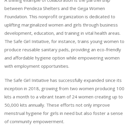
between Pendeza Shelters and the Gejja Women
Foundation. This nonprofit organization is dedicated to
uplifting marginalized women and girls through business
development, education, and training in vital health areas.
The Safe Girl Initiative, for instance, trains young women to
produce reusable sanitary pads, providing an eco-friendly
and affordable hygiene option while empowering women
with employment opportunities.
The Safe Girl Initiative has successfully expanded since its
inception in 2018, growing from two women producing 100
kits a month to a vibrant team of 24 women creating up to
50,000 kits annually. These efforts not only improve
menstrual hygiene for girls in need but also foster a sense
of community empowerment.