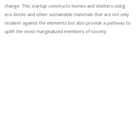
change. This startup constructs homes and shelters using
eco-bricks and other sustainable materials that are not only
resilient against the elements but also provide a pathway to
uplift the most marginalized members of society.