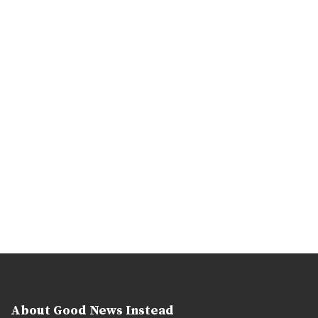
About Good News Instead