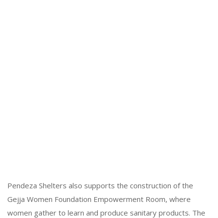
Pendeza Shelters also supports the construction of the
Gejja Women Foundation Empowerment Room, where
women gather to learn and produce sanitary products. The