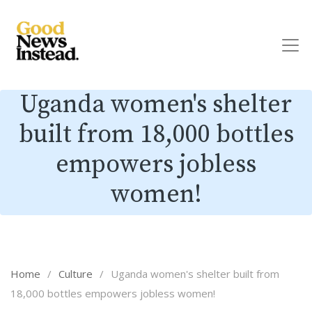
Uganda women's shelter
built from 18,000 bottles
empowers jobless
women!
Home
/
Culture
/
Uganda women's shelter built from
18,000 bottles empowers jobless women!