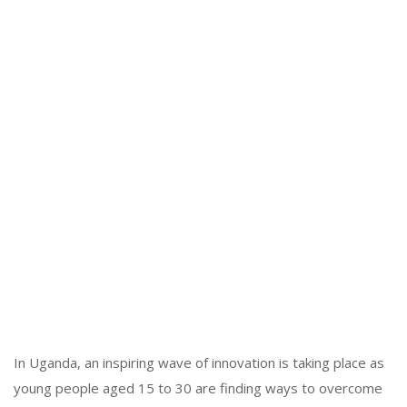
In Uganda, an inspiring wave of innovation is taking place as
young people aged 15 to 30 are finding ways to overcome