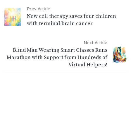
Prev Article
New cell therapy saves four children
with terminal brain cancer
Next Article
Blind Man Wearing Smart Glasses Runs
Marathon with Support from Hundreds of
Virtual Helpers!