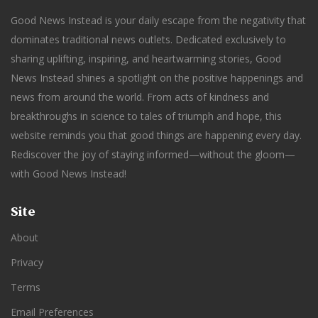
Good News Instead is your daily escape from the negativity that
dominates traditional news outlets. Dedicated exclusively to
sharing uplifting, inspiring, and heartwarming stories, Good
News Instead shines a spotlight on the positive happenings and
news from around the world. From acts of kindness and
breakthroughs in science to tales of triumph and hope, this
website reminds you that good things are happening every day.
Rediscover the joy of staying informed—without the gloom—
with Good News Instead!
Site
About
Privacy
Terms
Email Preferences