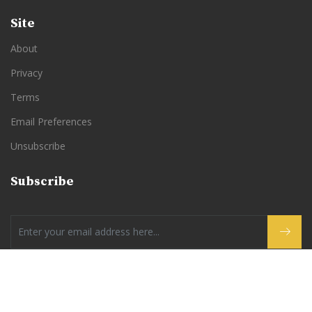
Site
About
Privacy
Terms
Email Preferences
Unsubscribe
Subscribe
By subscribing to Good News Instead you are agreeing to our
Privacy Policy
and
Terms of Use