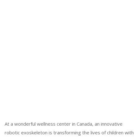
At a wonderful wellness center in Canada, an innovative
robotic exoskeleton is transforming the lives of children with