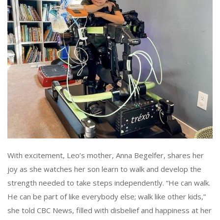
With excitement, Leo’s mother, Anna Begelfer, shares her
joy as she watches her son learn to walk and develop the
strength needed to take steps independently. “He can walk.
He can be part of like everybody else; walk like other kids,”
she told CBC News, filled with disbelief and happiness at her