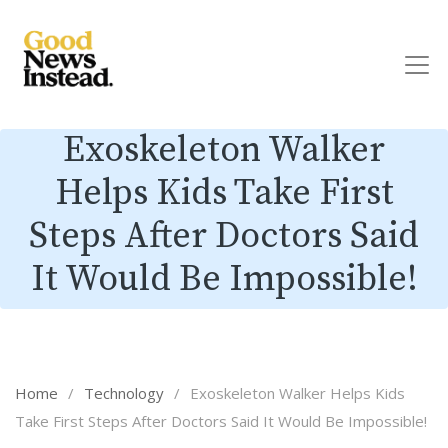
Exoskeleton Walker
Helps Kids Take First
Steps After Doctors Said
It Would Be Impossible!
Home
/
Technology
/
Exoskeleton Walker Helps Kids
Take First Steps After Doctors Said It Would Be Impossible!