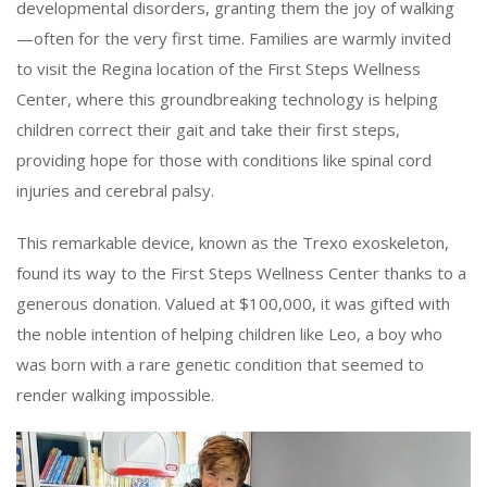
developmental disorders, granting them the joy of walking
—often for the very first time. Families are warmly invited
to visit the Regina location of the First Steps Wellness
Center, where this groundbreaking technology is helping
children correct their gait and take their first steps,
providing hope for those with conditions like spinal cord
injuries and cerebral palsy.
This remarkable device, known as the Trexo exoskeleton,
found its way to the First Steps Wellness Center thanks to a
generous donation. Valued at $100,000, it was gifted with
the noble intention of helping children like Leo, a boy who
was born with a rare genetic condition that seemed to
render walking impossible.