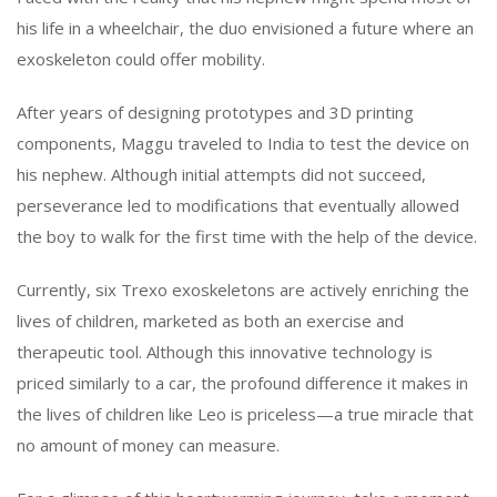
his life in a wheelchair, the duo envisioned a future where an
exoskeleton could offer mobility.
After years of designing prototypes and 3D printing
components, Maggu traveled to India to test the device on
his nephew. Although initial attempts did not succeed,
perseverance led to modifications that eventually allowed
the boy to walk for the first time with the help of the device.
Currently, six Trexo exoskeletons are actively enriching the
lives of children, marketed as both an exercise and
therapeutic tool. Although this innovative technology is
priced similarly to a car, the profound difference it makes in
the lives of children like Leo is priceless—a true miracle that
no amount of money can measure.