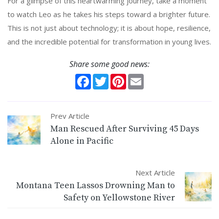
For a glimpse of this heartwarming journey, take a moment
to watch Leo as he takes his steps toward a brighter future.
This is not just about technology; it is about hope, resilience,
and the incredible potential for transformation in young lives.
Share some good news:
Facebook
Twitter
Pinterest
Email
Prev Article
Man Rescued After Surviving 45 Days
Alone in Pacific
Next Article
Montana Teen Lassos Drowning Man to
Safety on Yellowstone River