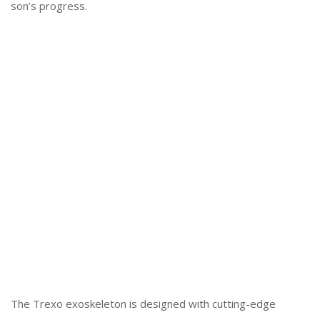
son’s progress.
The Trexo exoskeleton is designed with cutting-edge