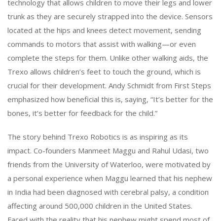
technology that allows children to move their legs and lower
trunk as they are securely strapped into the device. Sensors
located at the hips and knees detect movement, sending
commands to motors that assist with walking—or even
complete the steps for them. Unlike other walking aids, the
Trexo allows children’s feet to touch the ground, which is
crucial for their development. Andy Schmidt from First Steps
emphasized how beneficial this is, saying, “It’s better for the
bones, it’s better for feedback for the child.”
The story behind Trexo Robotics is as inspiring as its
impact. Co-founders Manmeet Maggu and Rahul Udasi, two
friends from the University of Waterloo, were motivated by
a personal experience when Maggu learned that his nephew
in India had been diagnosed with cerebral palsy, a condition
affecting around 500,000 children in the United States.
Faced with the reality that his nephew might spend most of