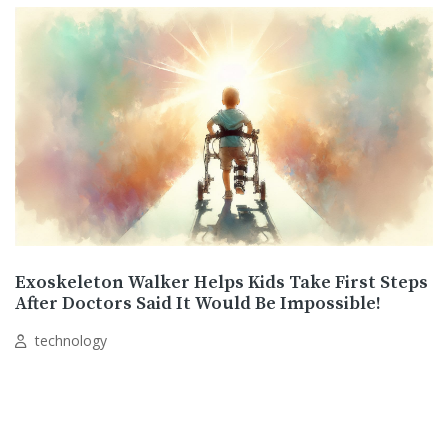
Exoskeleton Walker Helps Kids Take First Steps
After Doctors Said It Would Be Impossible!
technology