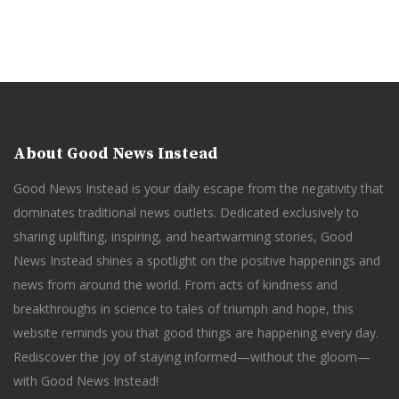
About Good News Instead
Good News Instead is your daily escape from the negativity that
dominates traditional news outlets. Dedicated exclusively to
sharing uplifting, inspiring, and heartwarming stories, Good
News Instead shines a spotlight on the positive happenings and
news from around the world. From acts of kindness and
breakthroughs in science to tales of triumph and hope, this
website reminds you that good things are happening every day.
Rediscover the joy of staying informed—without the gloom—
with Good News Instead!