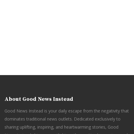
About Good News Instead
Good News Instead is your daily escape from the negativity that
dominates traditional news outlets. Dedicated exclusively to
sharing uplifting, inspiring, and heartwarming stories, Good