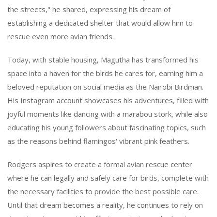
the streets," he shared, expressing his dream of
establishing a dedicated shelter that would allow him to
rescue even more avian friends.
Today, with stable housing, Magutha has transformed his
space into a haven for the birds he cares for, earning him a
beloved reputation on social media as the Nairobi Birdman.
His Instagram account showcases his adventures, filled with
joyful moments like dancing with a marabou stork, while also
educating his young followers about fascinating topics, such
as the reasons behind flamingos' vibrant pink feathers.
Rodgers aspires to create a formal avian rescue center
where he can legally and safely care for birds, complete with
the necessary facilities to provide the best possible care.
Until that dream becomes a reality, he continues to rely on