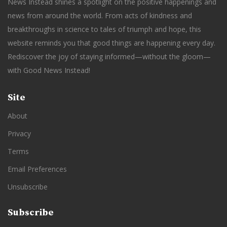
News Instead shines a spotlight on the positive happenings and
news from around the world. From acts of kindness and
breakthroughs in science to tales of triumph and hope, this
website reminds you that good things are happening every day.
Rediscover the joy of staying informed—without the gloom—
with Good News Instead!
Site
About
Privacy
Terms
Email Preferences
Unsubscribe
Subscribe