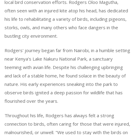
local bird conservation efforts. Rodgers Oloo Magutha,
often seen with an injured kite atop his head, has dedicated
his life to rehabilitating a variety of birds, including pigeons,
storks, owls, and many others who face dangers in the
bustling city environment.
Rodgers' journey began far from Nairobi, in a humble setting
near Kenya’s Lake Nakuru National Park, a sanctuary
teeming with avian life. Despite his challenging upbringing
and lack of a stable home, he found solace in the beauty of
nature. His early experiences sneaking into the park to
observe birds ignited a deep passion for wildlife that has
flourished over the years.
Throughout his life, Rodgers has always felt a strong
connection to birds, often caring for those that were injured,
malnourished, or unwell. "We used to stay with the birds on