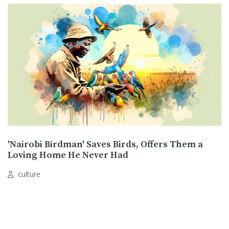
'Nairobi Birdman' Saves Birds, Offers Them a
Loving Home He Never Had
culture