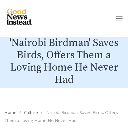
'Nairobi Birdman' Saves
Birds, Offers Them a
Loving Home He Never
Had
Home
/
Culture
/
'Nairobi Birdman' Saves Birds, Offers
Them a Loving Home He Never Had