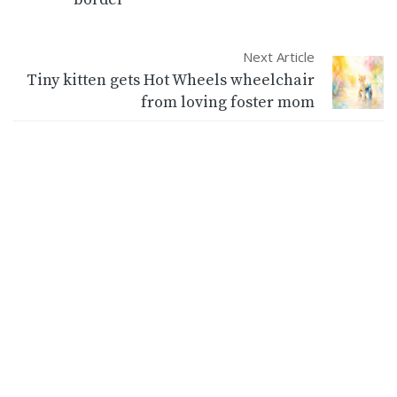
Next Article
Tiny kitten gets Hot Wheels wheelchair
from loving foster mom