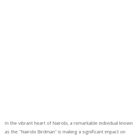
In the vibrant heart of Nairobi, a remarkable individual known
as the "Nairobi Birdman" is making a significant impact on