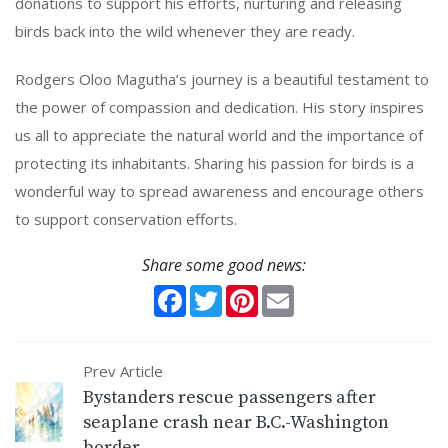
donations to support his efforts, nurturing and releasing
birds back into the wild whenever they are ready.
Rodgers Oloo Magutha’s journey is a beautiful testament to
the power of compassion and dedication. His story inspires
us all to appreciate the natural world and the importance of
protecting its inhabitants. Sharing his passion for birds is a
wonderful way to spread awareness and encourage others
to support conservation efforts.
Share some good news:
Facebook
Twitter
Pinterest
Email
Prev Article
Bystanders rescue passengers after
seaplane crash near B.C.-Washington
border