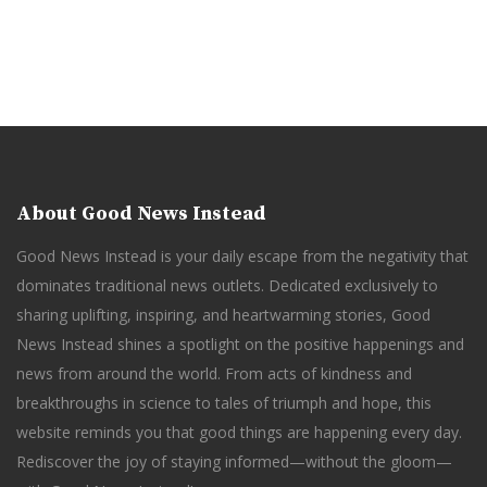
About Good News Instead
Good News Instead is your daily escape from the negativity that
dominates traditional news outlets. Dedicated exclusively to
sharing uplifting, inspiring, and heartwarming stories, Good
News Instead shines a spotlight on the positive happenings and
news from around the world. From acts of kindness and
breakthroughs in science to tales of triumph and hope, this
website reminds you that good things are happening every day.
Rediscover the joy of staying informed—without the gloom—