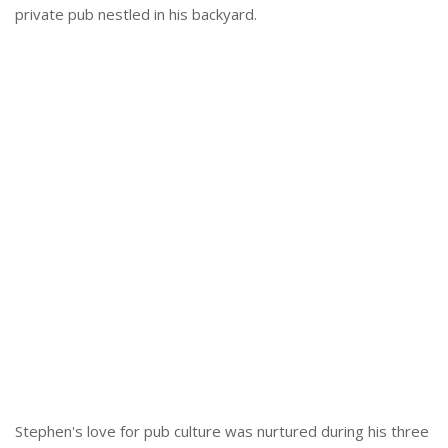
private pub nestled in his backyard.
Stephen's love for pub culture was nurtured during his three