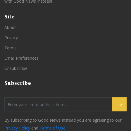
with Good News Instead!
Site
About
Privacy
Terms
Email Preferences
Unsubscribe
Subscribe
By subscribing to Good News Instead you are agreeing to our
Privacy Policy
and
Terms of Use