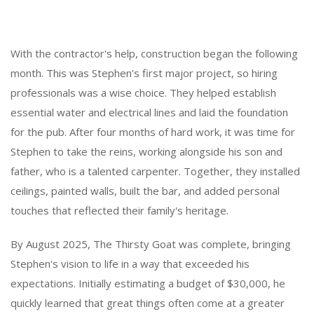
With the contractor's help, construction began the following
month. This was Stephen's first major project, so hiring
professionals was a wise choice. They helped establish
essential water and electrical lines and laid the foundation
for the pub. After four months of hard work, it was time for
Stephen to take the reins, working alongside his son and
father, who is a talented carpenter. Together, they installed
ceilings, painted walls, built the bar, and added personal
touches that reflected their family's heritage.
By August 2025, The Thirsty Goat was complete, bringing
Stephen's vision to life in a way that exceeded his
expectations. Initially estimating a budget of $30,000, he
quickly learned that great things often come at a greater