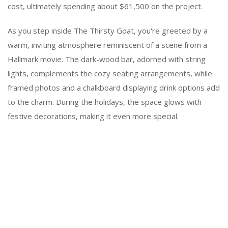
cost, ultimately spending about $61,500 on the project.
As you step inside The Thirsty Goat, you're greeted by a
warm, inviting atmosphere reminiscent of a scene from a
Hallmark movie. The dark-wood bar, adorned with string
lights, complements the cozy seating arrangements, while
framed photos and a chalkboard displaying drink options add
to the charm. During the holidays, the space glows with
festive decorations, making it even more special.