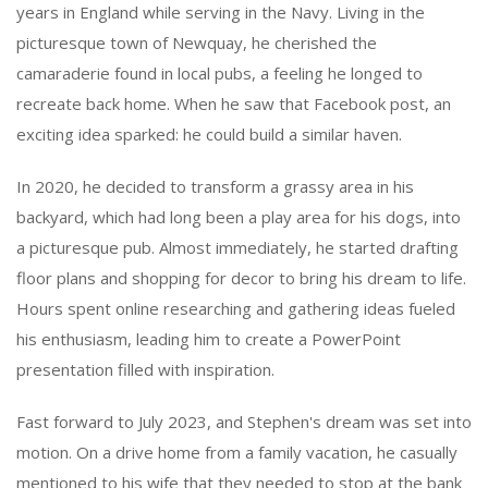
years in England while serving in the Navy. Living in the
picturesque town of Newquay, he cherished the
camaraderie found in local pubs, a feeling he longed to
recreate back home. When he saw that Facebook post, an
exciting idea sparked: he could build a similar haven.
In 2020, he decided to transform a grassy area in his
backyard, which had long been a play area for his dogs, into
a picturesque pub. Almost immediately, he started drafting
floor plans and shopping for decor to bring his dream to life.
Hours spent online researching and gathering ideas fueled
his enthusiasm, leading him to create a PowerPoint
presentation filled with inspiration.
Fast forward to July 2023, and Stephen's dream was set into
motion. On a drive home from a family vacation, he casually
mentioned to his wife that they needed to stop at the bank