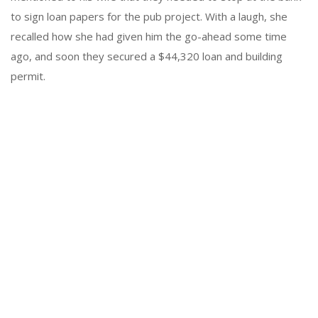
to sign loan papers for the pub project. With a laugh, she
recalled how she had given him the go-ahead some time
ago, and soon they secured a $44,320 loan and building
permit.