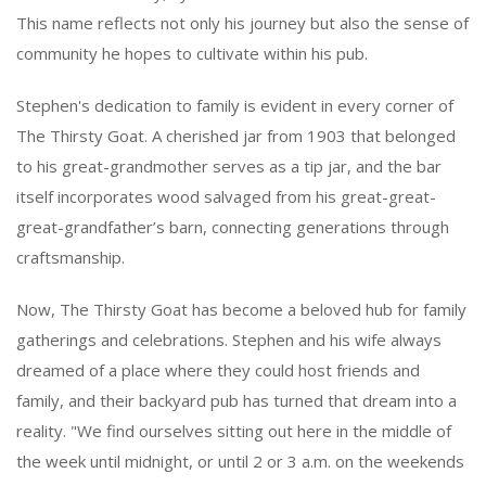
This name reflects not only his journey but also the sense of
community he hopes to cultivate within his pub.
Stephen's dedication to family is evident in every corner of
The Thirsty Goat. A cherished jar from 1903 that belonged
to his great-grandmother serves as a tip jar, and the bar
itself incorporates wood salvaged from his great-great-
great-grandfather’s barn, connecting generations through
craftsmanship.
Now, The Thirsty Goat has become a beloved hub for family
gatherings and celebrations. Stephen and his wife always
dreamed of a place where they could host friends and
family, and their backyard pub has turned that dream into a
reality. "We find ourselves sitting out here in the middle of
the week until midnight, or until 2 or 3 a.m. on the weekends