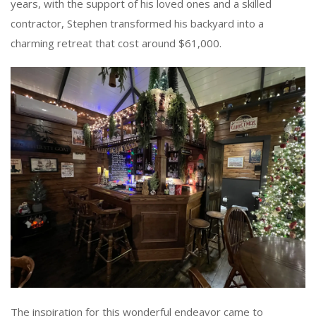
years, with the support of his loved ones and a skilled
contractor, Stephen transformed his backyard into a
charming retreat that cost around $61,000.
The inspiration for this wonderful endeavor came to