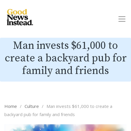
Man invests $61,000 to
create a backyard pub for
family and friends
Home
/
Culture
/
Man invests $61,000 to create a
backyard pub for family and friends