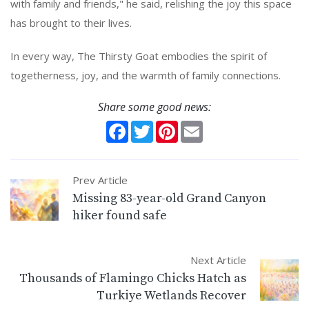
with family and friends," he said, relishing the joy this space
has brought to their lives.
In every way, The Thirsty Goat embodies the spirit of
togetherness, joy, and the warmth of family connections.
Share some good news:
Facebook
Twitter
Pinterest
Email
Prev Article
Missing 83-year-old Grand Canyon
hiker found safe
Next Article
Thousands of Flamingo Chicks Hatch as
Turkiye Wetlands Recover