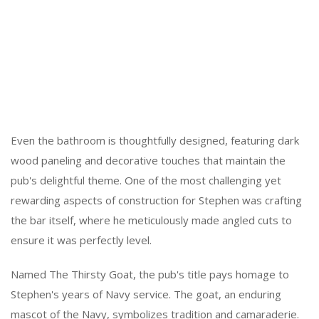
Even the bathroom is thoughtfully designed, featuring dark
wood paneling and decorative touches that maintain the
pub's delightful theme. One of the most challenging yet
rewarding aspects of construction for Stephen was crafting
the bar itself, where he meticulously made angled cuts to
ensure it was perfectly level.
Named The Thirsty Goat, the pub's title pays homage to
Stephen's years of Navy service. The goat, an enduring
mascot of the Navy, symbolizes tradition and camaraderie.