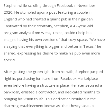
Stephen while scrolling through Facebook in November
2020. He stumbled upon a post featuring a couple in
England who had created a quaint pub in their garden.
Captivated by their creativity, Stephen, a 42-year-old
program analyst from West, Texas, couldn't help but
imagine having his own version of that cozy space. "We have
a saying that everything is bigger and better in Texas," he
shared, expressing his desire to make his pub even more
special.
After getting the green light from his wife, Stephen jumped
right in, purchasing furniture from Facebook Marketplace
even before having a structure in place. He later secured a
bank loan, enlisted a contractor, and dedicated months to
bringing his vision to life. This dedication resulted in the
charming establishment known as The Thirsty Goat, a