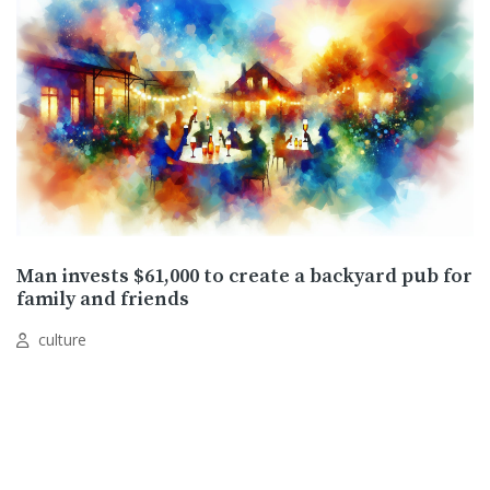
Man invests $61,000 to create a backyard pub for
family and friends
culture