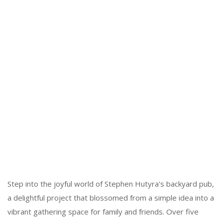
Step into the joyful world of Stephen Hutyra's backyard pub,
a delightful project that blossomed from a simple idea into a
vibrant gathering space for family and friends. Over five