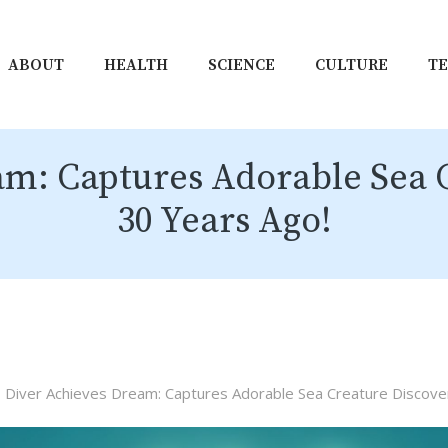
ABOUT
HEALTH
SCIENCE
CULTURE
T
am: Captures Adorable Sea 
30 Years Ago!
Diver Achieves Dream: Captures Adorable Sea Creature Discove