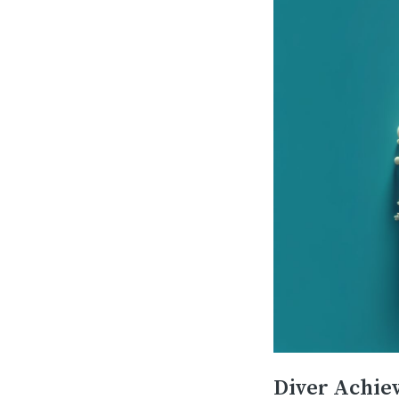
Diver Achie