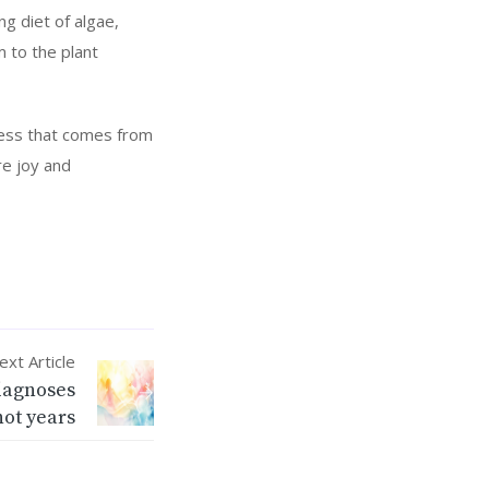
ng diet of algae,
 to the plant
iness that comes from
re joy and
ext Article
diagnoses
not years