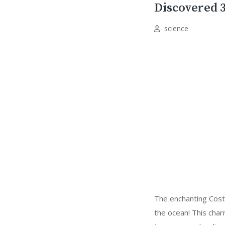
Discovered 3
science
The enchanting Costas
the ocean! This char