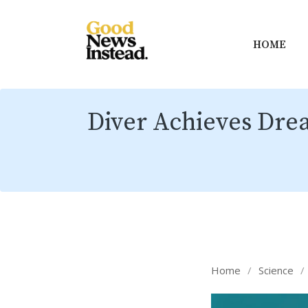
HOME
Diver Achieves Dre
Home
/
Science
/