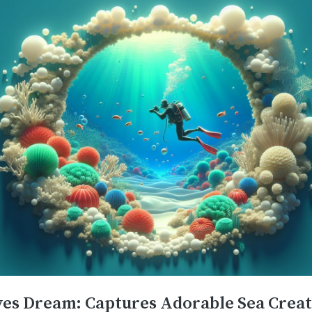
ves Dream: Captures Adorable Sea Crea