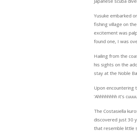
Japanese scuba dive
Yusuke embarked on a
fishing village on t
excitement was palpa
found one, I was ov
Hailing from the coa
his sights on the ad
stay at the Noble Ba
Upon encountering the
‘Ahhhhhhhh it’s cuuu
The Costasiella kuros
discovered just 30 y
that resemble little