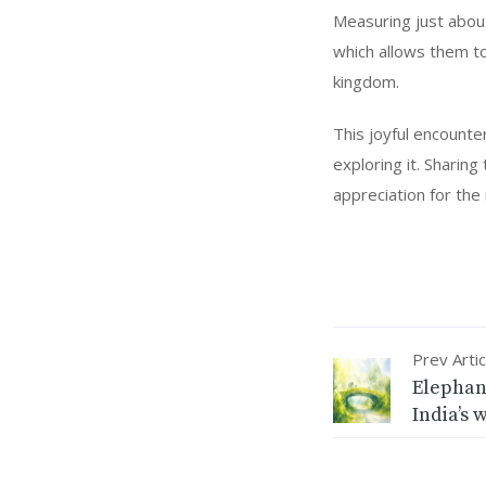
Measuring just about
which allows them to
kingdom.
This joyful encounte
exploring it. Sharin
appreciation for the 
Prev Artic
Elephan
India’s 