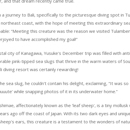
r, and that dream recently came true.
 journey to Bali, specifically to the picturesque diving spot in T
he northeast coast, with the hope of meeting this extraordinary sea
ble: “Meeting this creature was the reason we visited Tulamben,
erjoyed to have accomplished my goal!”
stal city of Kanagawa, Yusuke's December trip was filled with anti
orable pink-tipped sea slugs that thrive in the warm waters of Sou
li diving resort was certainly rewarding!
 sea slug, he couldn't contain his delight, exclaiming, “It was so c
uuuute’ while snapping photos of it in its underwater home.”
himae, affectionately known as the 'leaf sheep', is a tiny mollusk w
ears ago off the coast of Japan. With its two dark eyes and uniq
 sheep's ears, this creature is a testament to the wonders of natu