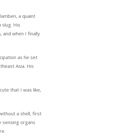
ulamben, a quaint
 slug. His
 and when I finally
cipation as he set
theast Asia. His
ute that I was like,
ithout a shell, first
ue sensing organs
re.