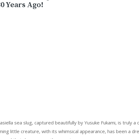
0 Years Ago!
iella sea slug, captured beautifully by Yusuke Fukami, is truly a d
ming little creature, with its whimsical appearance, has been a d