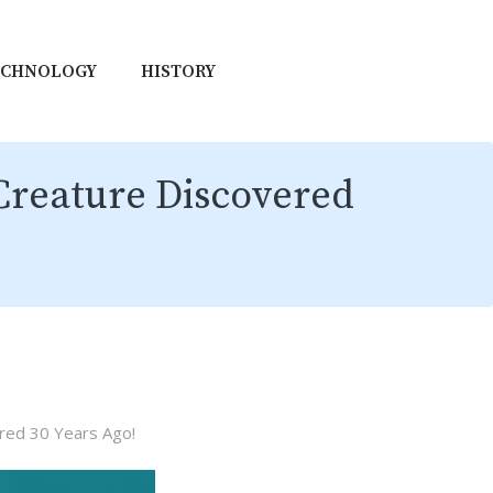
ECHNOLOGY
HISTORY
Creature Discovered
red 30 Years Ago!