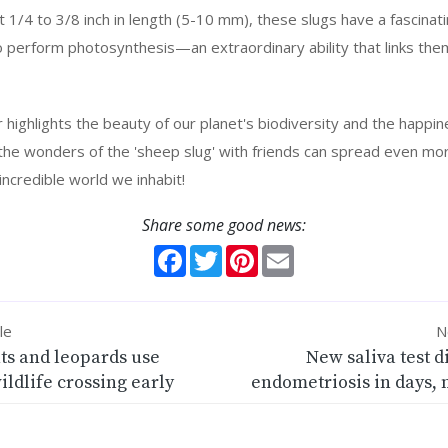
 1/4 to 3/8 inch in length (5-10 mm), these slugs have a fascinati
 perform photosynthesis—an extraordinary ability that links them
r highlights the beauty of our planet's biodiversity and the happ
g the wonders of the 'sheep slug' with friends can spread even mo
incredible world we inhabit!
Share some good news:
Facebook
Twitter
Pinterest
Email
le
N
ts and leopards use
New saliva test 
wildlife crossing early
endometriosis in days, 