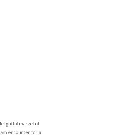
elightful marvel of
ream encounter for a