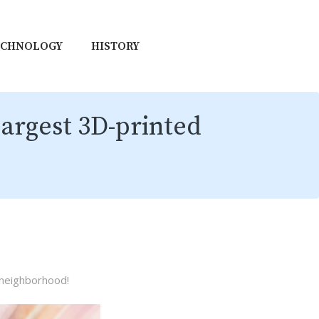
ECHNOLOGY
HISTORY
argest 3D-printed
 neighborhood!