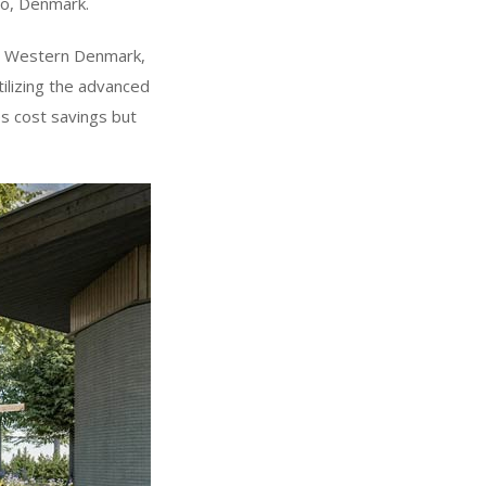
ro, Denmark.
in Western Denmark,
tilizing the advanced
s cost savings but