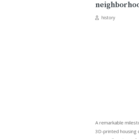
neighborho
history
A remarkable milesto
3D-printed housing d