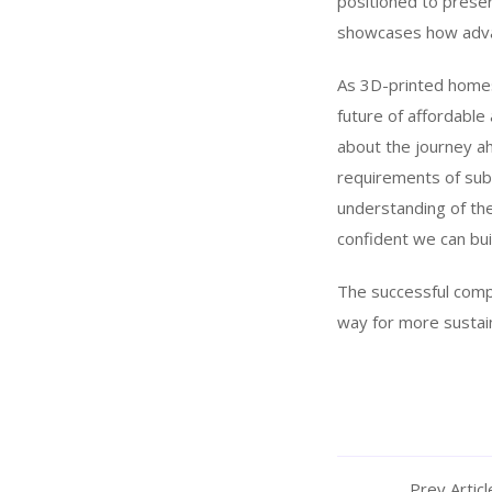
positioned to prese
showcases how advanc
As 3D-printed homes
future of affordable
about the journey ah
requirements of subs
understanding of the
confident we can buil
The successful compl
way for more sustain
Prev Articl