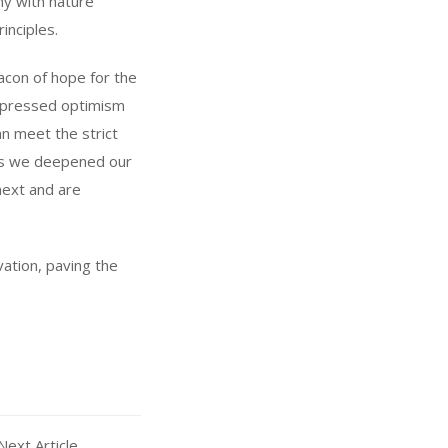
ny with nature
inciples.
acon of hope for the
 expressed optimism
an meet the strict
 As we deepened our
next and are
ation, paving the
Next Article