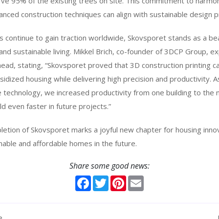
rve 95% of the existing trees on site. This commitment to harmo
ed construction techniques can align with sustainable design pr
 continue to gain traction worldwide, Skovsporet stands as a be
 and sustainable living. Mikkel Brich, co-founder of 3DCP Group,
ead, stating, “Skovsporet proved that 3D construction printing c
idized housing while delivering high precision and productivity.
 technology, we increased productivity from one building to the 
d even faster in future projects.”
etion of Skovsporet marks a joyful new chapter for housing innov
able and affordable homes in the future.
Share some good news:
Facebook
Twitter
Pinterest
Email
e