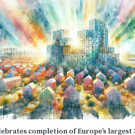
ebrates completion of Europe’s largest