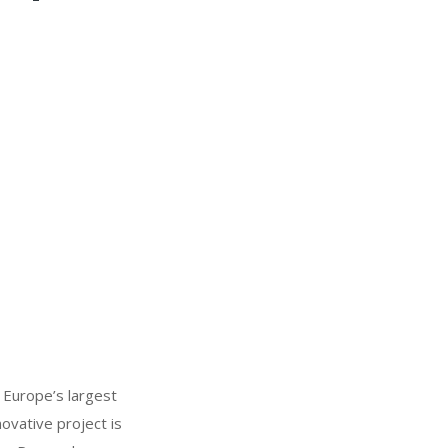
 Europe’s largest
ovative project is