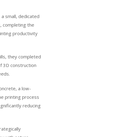
h a small, dedicated
, completing the
nting productivity
kills, they completed
of 3D construction
eeds.
oncrete, a low-
he printing process
gnificantly reducing
ategically