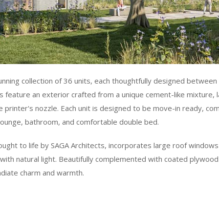
unning collection of 36 units, each thoughtfully designed betwee
 feature an exterior crafted from a unique cement-like mixture, 
e printer's nozzle. Each unit is designed to be move-in ready, co
, lounge, bathroom, and comfortable double bed.
ought to life by SAGA Architects, incorporates large roof windows 
with natural light. Beautifully complemented with coated plywood
adiate charm and warmth.