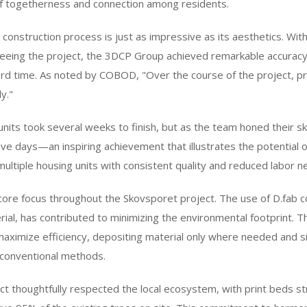
f togetherness and connection among residents.
 construction process is just as impressive as its aesthetics. Wit
eeing the project, the 3DCP Group achieved remarkable accuracy
d time. As noted by COBOD, "Over the course of the project, pri
y."
six units took several weeks to finish, but as the team honed their s
t five days—an inspiring achievement that illustrates the potential 
multiple housing units with consistent quality and reduced labor n
 core focus throughout the Skovsporet project. The use of D.fab c
al, has contributed to minimizing the environmental footprint. T
maximize efficiency, depositing material only where needed and si
conventional methods.
t thoughtfully respected the local ecosystem, with print beds str