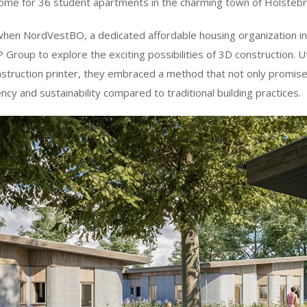
ome for 36 student apartments in the charming town of Holsteb
hen NordVestBO, a dedicated affordable housing organization 
Group to explore the exciting possibilities of 3D construction. U
uction printer, they embraced a method that not only promise
ncy and sustainability compared to traditional building practices.