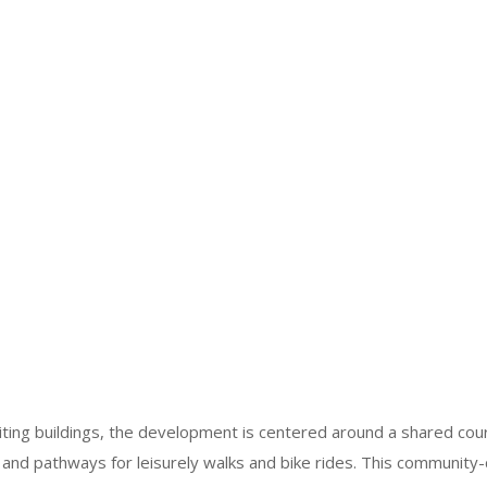
viting buildings, the development is centered around a shared co
nd pathways for leisurely walks and bike rides. This community-