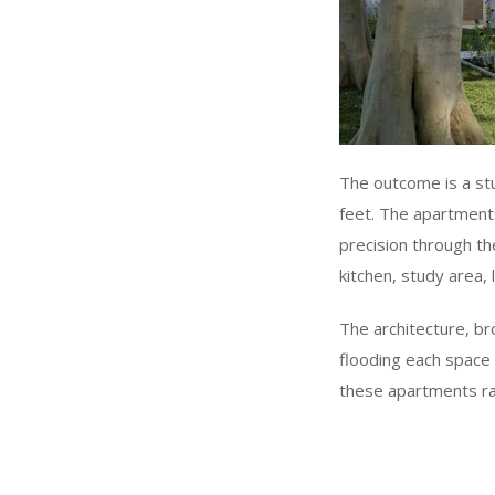
The outcome is a st
feet. The apartments
precision through th
kitchen, study area
The architecture, br
flooding each space 
these apartments r