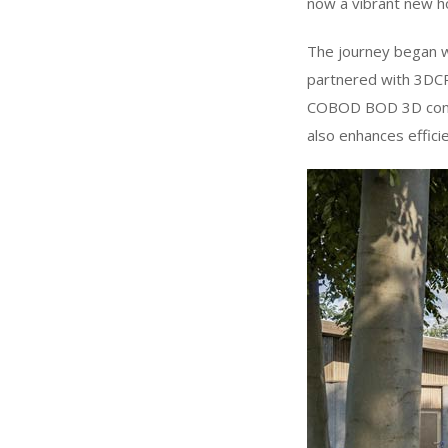
now a vibrant new h
The journey began w
partnered with 3DCP 
COBOD BOD 3D constr
also enhances efficie