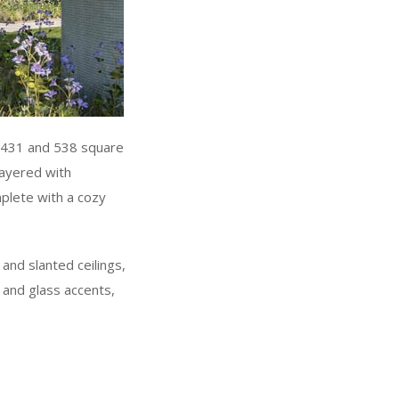
n 431 and 538 square
layered with
mplete with a cozy
and slanted ceilings,
 and glass accents,