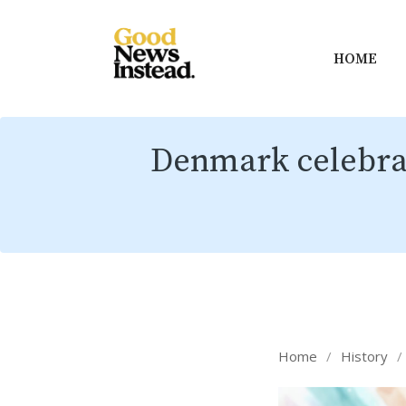
HOME
Denmark celebrat
Home
/
History
/