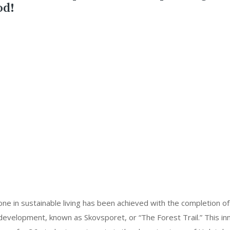
od!
ne in sustainable living has been achieved with the completion of
evelopment, known as Skovsporet, or “The Forest Trail.” This inn