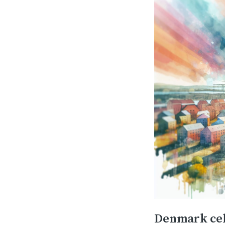
Denmark cel