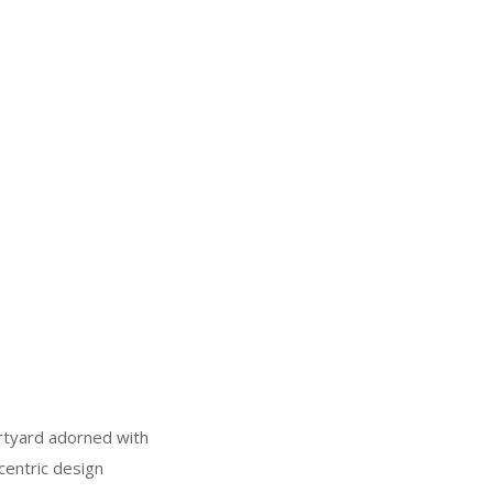
urtyard adorned with
centric design