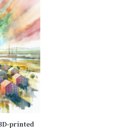
 3D-printed