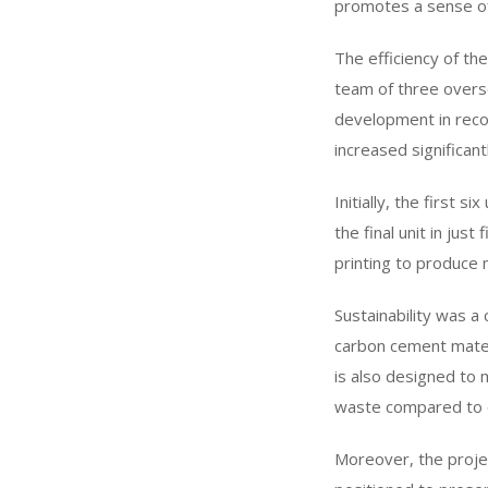
promotes a sense o
The efficiency of the
team of three overs
development in recor
increased significantl
Initially, the first 
the final unit in jus
printing to produce 
Sustainability was a
carbon cement materi
is also designed to 
waste compared to 
Moreover, the projec