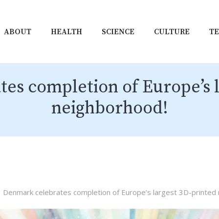
ABOUT
HEALTH
SCIENCE
CULTURE
T
es completion of Europe’s l
neighborhood!
Denmark celebrates completion of Europe’s largest 3D-printed