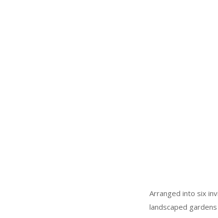
Arranged into six in
landscaped gardens a