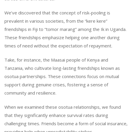
We’ve discovered that the concept of risk-pooling is
prevalent in various societies, from the “kere kere”
friendships in Fiji to “tomor marang” among the Ik in Uganda.
These friendships emphasize helping one another during
times of need without the expectation of repayment.
Take, for instance, the Maasai people of Kenya and
Tanzania, who cultivate long-lasting friendships known as
osotua partnerships. These connections focus on mutual
support during genuine crises, fostering a sense of
community and resilience.
When we examined these osotua relationships, we found
that they significantly enhance survival rates during
challenging times. Friends become a form of social insurance,
providing help when unpredictability strikes.