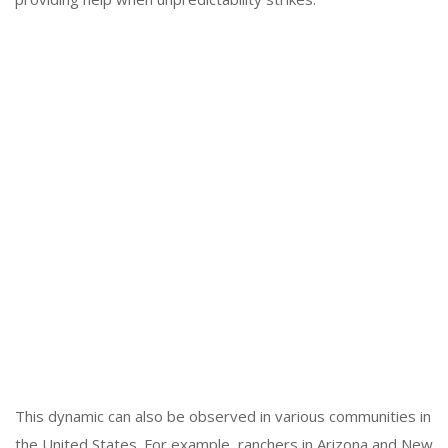
This dynamic can also be observed in various communities in
the United States. For example, ranchers in Arizona and New