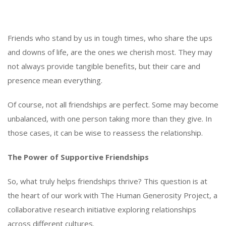
Friends who stand by us in tough times, who share the ups
and downs of life, are the ones we cherish most. They may
not always provide tangible benefits, but their care and
presence mean everything.
Of course, not all friendships are perfect. Some may become
unbalanced, with one person taking more than they give. In
those cases, it can be wise to reassess the relationship.
The Power of Supportive Friendships
So, what truly helps friendships thrive? This question is at
the heart of our work with The Human Generosity Project, a
collaborative research initiative exploring relationships
across different cultures.