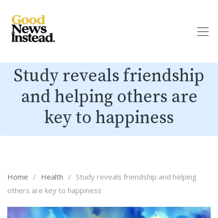
Study reveals friendship
and helping others are
key to happiness
Home
/
Health
/
Study reveals friendship and helping
others are key to happiness