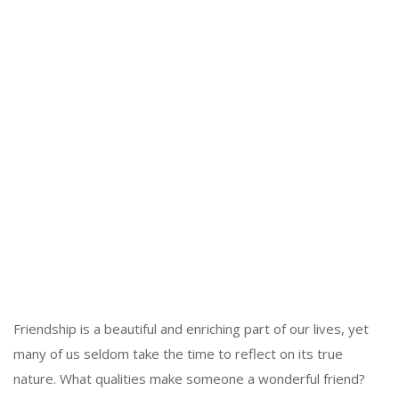
Friendship is a beautiful and enriching part of our lives, yet
many of us seldom take the time to reflect on its true
nature. What qualities make someone a wonderful friend?