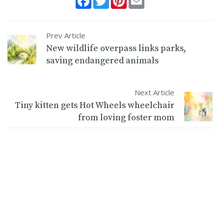
Prev Article
New wildlife overpass links parks,
saving endangered animals
Next Article
Tiny kitten gets Hot Wheels wheelchair
from loving foster mom