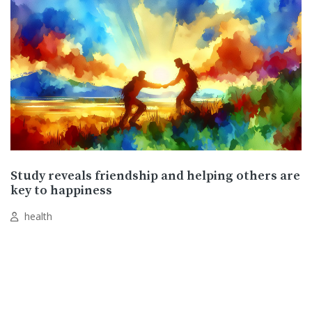
Study reveals friendship and helping others are
key to happiness
health