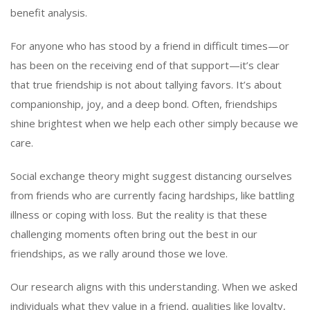
benefit analysis.
For anyone who has stood by a friend in difficult times—or
has been on the receiving end of that support—it’s clear
that true friendship is not about tallying favors. It’s about
companionship, joy, and a deep bond. Often, friendships
shine brightest when we help each other simply because we
care.
Social exchange theory might suggest distancing ourselves
from friends who are currently facing hardships, like battling
illness or coping with loss. But the reality is that these
challenging moments often bring out the best in our
friendships, as we rally around those we love.
Our research aligns with this understanding. When we asked
individuals what they value in a friend, qualities like loyalty,