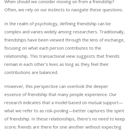
When should we consider moving on from a friendship?
Often, we rely on our instincts to navigate these questions.
In the realm of psychology, defining friendship can be
complex and varies widely among researchers. Traditionally,
friendships have been viewed through the lens of exchange,
focusing on what each person contributes to the
relationship. This transactional view suggests that friends
remain in each other's lives as long as they feel their
contributions are balanced.
However, this perspective can overlook the deeper
essence of friendship that many people experience. Our
research indicates that a model based on mutual support—
what we refer to as risk-pooling—better captures the spirit
of friendship. In these relationships, there’s no need to keep
score; friends are there for one another without expecting