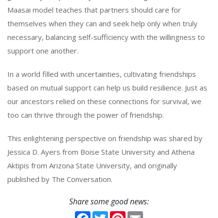
Maasai model teaches that partners should care for
themselves when they can and seek help only when truly
necessary, balancing self-sufficiency with the willingness to
support one another.
In a world filled with uncertainties, cultivating friendships
based on mutual support can help us build resilience. Just as
our ancestors relied on these connections for survival, we
too can thrive through the power of friendship.
This enlightening perspective on friendship was shared by
Jessica D. Ayers from Boise State University and Athena
Aktipis from Arizona State University, and originally
published by The Conversation.
Share some good news:
Facebook
Twitter
Pinterest
Email