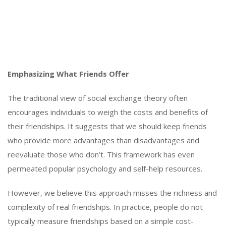
Emphasizing What Friends Offer
The traditional view of social exchange theory often
encourages individuals to weigh the costs and benefits of
their friendships. It suggests that we should keep friends
who provide more advantages than disadvantages and
reevaluate those who don’t. This framework has even
permeated popular psychology and self-help resources.
However, we believe this approach misses the richness and
complexity of real friendships. In practice, people do not
typically measure friendships based on a simple cost-