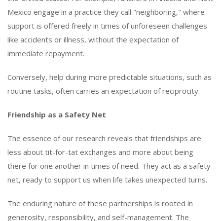
Mexico engage in a practice they call "neighboring," where
support is offered freely in times of unforeseen challenges
like accidents or illness, without the expectation of
immediate repayment.
Conversely, help during more predictable situations, such as
routine tasks, often carries an expectation of reciprocity.
Friendship as a Safety Net
The essence of our research reveals that friendships are
less about tit-for-tat exchanges and more about being
there for one another in times of need. They act as a safety
net, ready to support us when life takes unexpected turns.
The enduring nature of these partnerships is rooted in
generosity, responsibility, and self-management. The