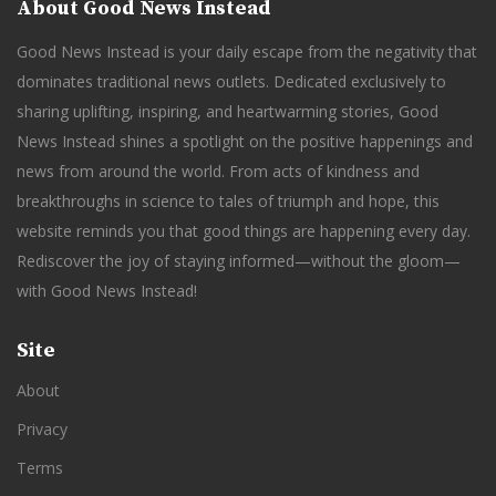
About Good News Instead
Good News Instead is your daily escape from the negativity that
dominates traditional news outlets. Dedicated exclusively to
sharing uplifting, inspiring, and heartwarming stories, Good
News Instead shines a spotlight on the positive happenings and
news from around the world. From acts of kindness and
breakthroughs in science to tales of triumph and hope, this
website reminds you that good things are happening every day.
Rediscover the joy of staying informed—without the gloom—
with Good News Instead!
Site
About
Privacy
Terms