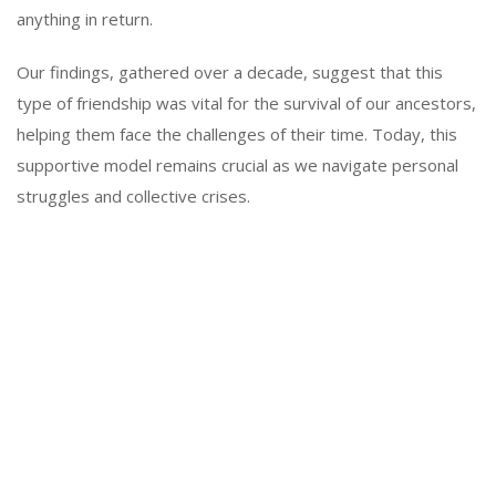
anything in return.
Our findings, gathered over a decade, suggest that this
type of friendship was vital for the survival of our ancestors,
helping them face the challenges of their time. Today, this
supportive model remains crucial as we navigate personal
struggles and collective crises.