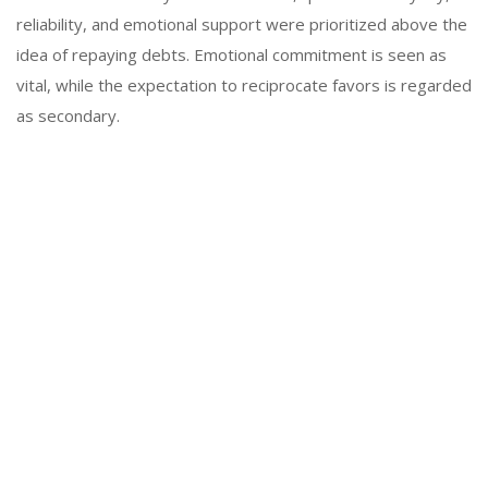
reliability, and emotional support were prioritized above the
idea of repaying debts. Emotional commitment is seen as
vital, while the expectation to reciprocate favors is regarded
as secondary.