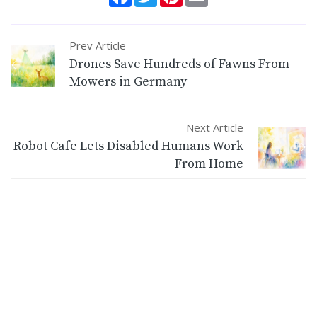
Prev Article
Drones Save Hundreds of Fawns From
Mowers in Germany
Next Article
Robot Cafe Lets Disabled Humans Work
From Home