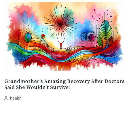
Grandmother's Amazing Recovery After Doctors
Said She Wouldn't Survive!
health