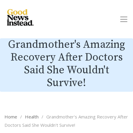
Grandmother's Amazing
Recovery After Doctors
Said She Wouldn't
Survive!
Home
/
Health
/
Grandmother's Amazing Recovery After
Doctors Said She Wouldn't Survive!