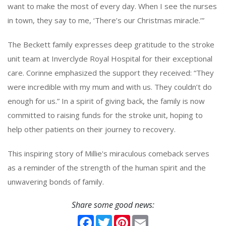
want to make the most of every day. When I see the nurses
in town, they say to me, ‘There’s our Christmas miracle.’”
The Beckett family expresses deep gratitude to the stroke
unit team at Inverclyde Royal Hospital for their exceptional
care. Corinne emphasized the support they received: “They
were incredible with my mum and with us. They couldn’t do
enough for us.” In a spirit of giving back, the family is now
committed to raising funds for the stroke unit, hoping to
help other patients on their journey to recovery.
This inspiring story of Millie's miraculous comeback serves
as a reminder of the strength of the human spirit and the
unwavering bonds of family.
Share some good news:
Facebook
Twitter
Pinterest
Email