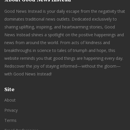
Good News Instead is your daily escape from the negativity that
dominates traditional news outlets. Dedicated exclusively to
sharing uplifting, inspiring, and heartwarming stories, Good
News Instead shines a spotlight on the positive happenings and
news from around the world. From acts of kindness and
breakthroughs in science to tales of triumph and hope, this
website reminds you that good things are happening every day.
Rediscover the joy of staying informed—without the gloom—
with Good News Instead!
Site
About
Privacy
Terms