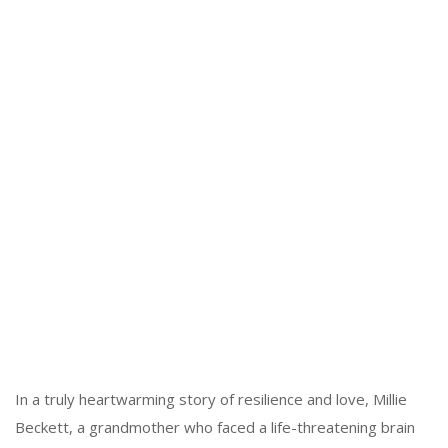
In a truly heartwarming story of resilience and love, Millie
Beckett, a grandmother who faced a life-threatening brain