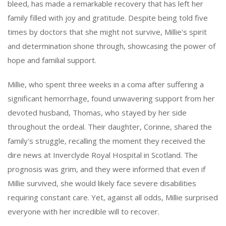
bleed, has made a remarkable recovery that has left her
family filled with joy and gratitude. Despite being told five
times by doctors that she might not survive, Millie's spirit
and determination shone through, showcasing the power of
hope and familial support.
Millie, who spent three weeks in a coma after suffering a
significant hemorrhage, found unwavering support from her
devoted husband, Thomas, who stayed by her side
throughout the ordeal. Their daughter, Corinne, shared the
family's struggle, recalling the moment they received the
dire news at Inverclyde Royal Hospital in Scotland. The
prognosis was grim, and they were informed that even if
Millie survived, she would likely face severe disabilities
requiring constant care. Yet, against all odds, Millie surprised
everyone with her incredible will to recover.