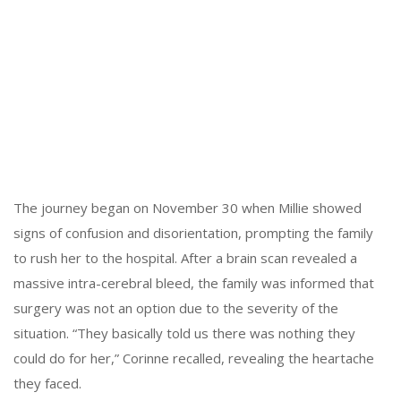
The journey began on November 30 when Millie showed
signs of confusion and disorientation, prompting the family
to rush her to the hospital. After a brain scan revealed a
massive intra-cerebral bleed, the family was informed that
surgery was not an option due to the severity of the
situation. “They basically told us there was nothing they
could do for her,” Corinne recalled, revealing the heartache
they faced.