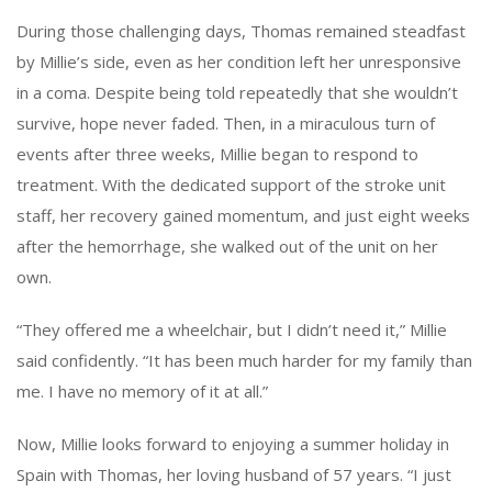
During those challenging days, Thomas remained steadfast
by Millie’s side, even as her condition left her unresponsive
in a coma. Despite being told repeatedly that she wouldn’t
survive, hope never faded. Then, in a miraculous turn of
events after three weeks, Millie began to respond to
treatment. With the dedicated support of the stroke unit
staff, her recovery gained momentum, and just eight weeks
after the hemorrhage, she walked out of the unit on her
own.
“They offered me a wheelchair, but I didn’t need it,” Millie
said confidently. “It has been much harder for my family than
me. I have no memory of it at all.”
Now, Millie looks forward to enjoying a summer holiday in
Spain with Thomas, her loving husband of 57 years. “I just