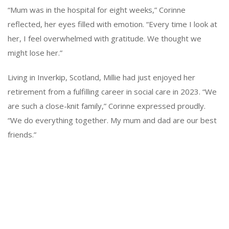
“Mum was in the hospital for eight weeks,” Corinne
reflected, her eyes filled with emotion. “Every time I look at
her, I feel overwhelmed with gratitude. We thought we
might lose her.”
Living in Inverkip, Scotland, Millie had just enjoyed her
retirement from a fulfilling career in social care in 2023. “We
are such a close-knit family,” Corinne expressed proudly.
“We do everything together. My mum and dad are our best
friends.”