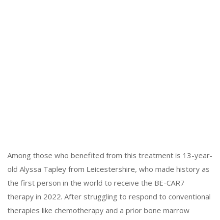
Among those who benefited from this treatment is 13-year-
old Alyssa Tapley from Leicestershire, who made history as
the first person in the world to receive the BE-CAR7
therapy in 2022. After struggling to respond to conventional
therapies like chemotherapy and a prior bone marrow