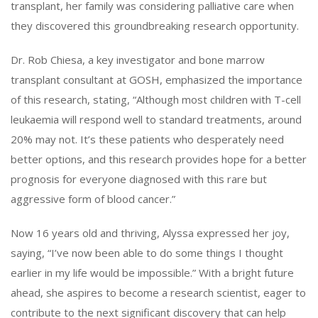
transplant, her family was considering palliative care when
they discovered this groundbreaking research opportunity.
Dr. Rob Chiesa, a key investigator and bone marrow
transplant consultant at GOSH, emphasized the importance
of this research, stating, “Although most children with T-cell
leukaemia will respond well to standard treatments, around
20% may not. It’s these patients who desperately need
better options, and this research provides hope for a better
prognosis for everyone diagnosed with this rare but
aggressive form of blood cancer.”
Now 16 years old and thriving, Alyssa expressed her joy,
saying, “I’ve now been able to do some things I thought
earlier in my life would be impossible.” With a bright future
ahead, she aspires to become a research scientist, eager to
contribute to the next significant discovery that can help