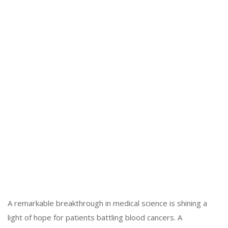
A remarkable breakthrough in medical science is shining a
light of hope for patients battling blood cancers. A