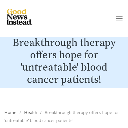
Breakthrough therapy
offers hope for
'untreatable' blood
cancer patients!
Home
/
Health
/
Breakthrough therapy offers hope for
'untreatable' blood cancer patients!