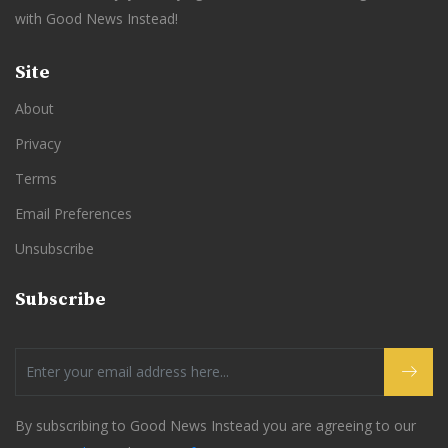
with Good News Instead!
Site
About
Privacy
Terms
Email Preferences
Unsubscribe
Subscribe
By subscribing to Good News Instead you are agreeing to our