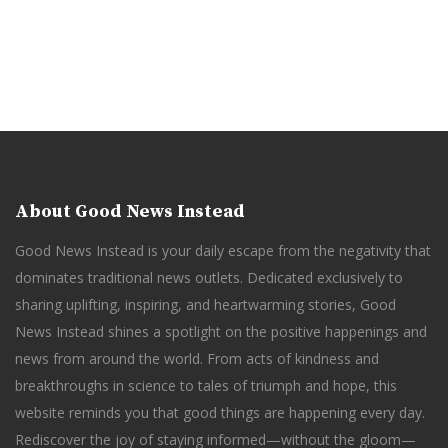
About Good News Instead
Good News Instead is your daily escape from the negativity that
dominates traditional news outlets. Dedicated exclusively to
sharing uplifting, inspiring, and heartwarming stories, Good
News Instead shines a spotlight on the positive happenings and
news from around the world. From acts of kindness and
breakthroughs in science to tales of triumph and hope, this
website reminds you that good things are happening every day.
Rediscover the joy of staying informed—without the gloom—