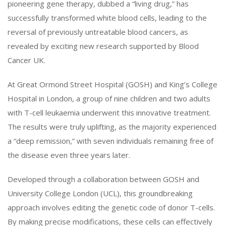
pioneering gene therapy, dubbed a “living drug,” has
successfully transformed white blood cells, leading to the
reversal of previously untreatable blood cancers, as
revealed by exciting new research supported by Blood
Cancer UK.
At Great Ormond Street Hospital (GOSH) and King’s College
Hospital in London, a group of nine children and two adults
with T-cell leukaemia underwent this innovative treatment.
The results were truly uplifting, as the majority experienced
a “deep remission,” with seven individuals remaining free of
the disease even three years later.
Developed through a collaboration between GOSH and
University College London (UCL), this groundbreaking
approach involves editing the genetic code of donor T-cells.
By making precise modifications, these cells can effectively