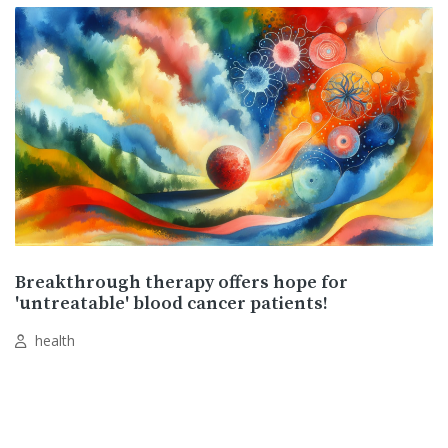
Breakthrough therapy offers hope for
'untreatable' blood cancer patients!
health