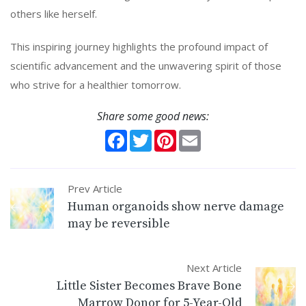
others like herself.
This inspiring journey highlights the profound impact of
scientific advancement and the unwavering spirit of those
who strive for a healthier tomorrow.
Share some good news:
Facebook
Twitter
Pinterest
Email
Prev Article
Human organoids show nerve damage
may be reversible
Next Article
Little Sister Becomes Brave Bone
Marrow Donor for 5-Year-Old