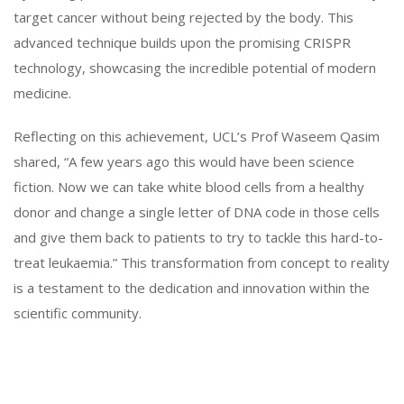
target cancer without being rejected by the body. This
advanced technique builds upon the promising CRISPR
technology, showcasing the incredible potential of modern
medicine.
Reflecting on this achievement, UCL’s Prof Waseem Qasim
shared, “A few years ago this would have been science
fiction. Now we can take white blood cells from a healthy
donor and change a single letter of DNA code in those cells
and give them back to patients to try to tackle this hard-to-
treat leukaemia.” This transformation from concept to reality
is a testament to the dedication and innovation within the
scientific community.