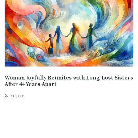
Woman Joyfully Reunites with Long-Lost Sisters
After 44 Years Apart
culture