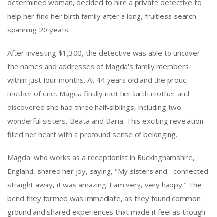
determined woman, decided to hire a private detective to
help her find her birth family after a long, fruitless search
spanning 20 years.
After investing $1,300, the detective was able to uncover
the names and addresses of Magda's family members
within just four months. At 44 years old and the proud
mother of one, Magda finally met her birth mother and
discovered she had three half-siblings, including two
wonderful sisters, Beata and Daria. This exciting revelation
filled her heart with a profound sense of belonging.
Magda, who works as a receptionist in Buckinghamshire,
England, shared her joy, saying, "My sisters and I connected
straight away, it was amazing. I am very, very happy." The
bond they formed was immediate, as they found common
ground and shared experiences that made it feel as though