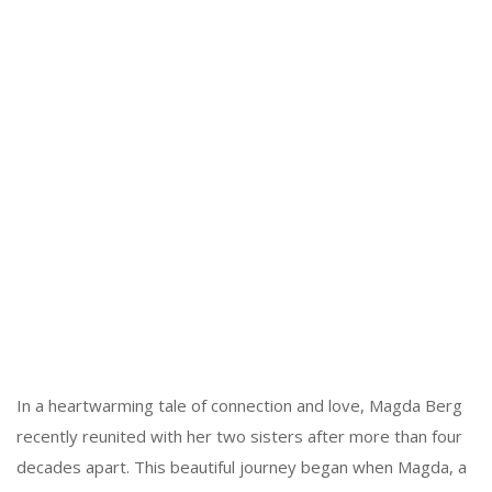
In a heartwarming tale of connection and love, Magda Berg
recently reunited with her two sisters after more than four
decades apart. This beautiful journey began when Magda, a