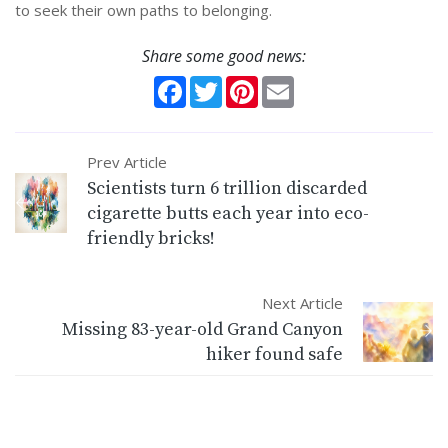
to seek their own paths to belonging.
Share some good news:
Facebook
Twitter
Pinterest
Email
Prev Article
Scientists turn 6 trillion discarded
cigarette butts each year into eco-
friendly bricks!
Next Article
Missing 83-year-old Grand Canyon
hiker found safe