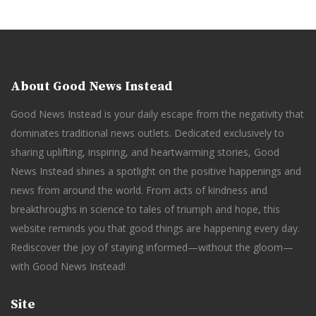
About Good News Instead
Good News Instead is your daily escape from the negativity that
dominates traditional news outlets. Dedicated exclusively to
sharing uplifting, inspiring, and heartwarming stories, Good
News Instead shines a spotlight on the positive happenings and
news from around the world. From acts of kindness and
breakthroughs in science to tales of triumph and hope, this
website reminds you that good things are happening every day.
Rediscover the joy of staying informed—without the gloom—
with Good News Instead!
Site