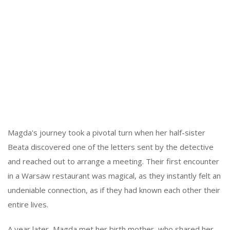
Magda's journey took a pivotal turn when her half-sister
Beata discovered one of the letters sent by the detective
and reached out to arrange a meeting. Their first encounter
in a Warsaw restaurant was magical, as they instantly felt an
undeniable connection, as if they had known each other their
entire lives.
A year later, Magda met her birth mother, who shared her