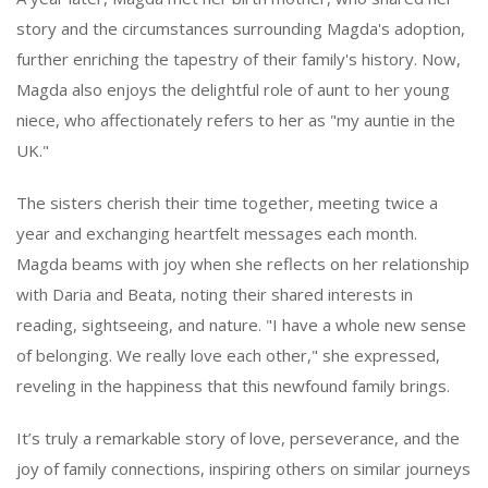
story and the circumstances surrounding Magda's adoption,
further enriching the tapestry of their family's history. Now,
Magda also enjoys the delightful role of aunt to her young
niece, who affectionately refers to her as "my auntie in the
UK."
The sisters cherish their time together, meeting twice a
year and exchanging heartfelt messages each month.
Magda beams with joy when she reflects on her relationship
with Daria and Beata, noting their shared interests in
reading, sightseeing, and nature. "I have a whole new sense
of belonging. We really love each other," she expressed,
reveling in the happiness that this newfound family brings.
It’s truly a remarkable story of love, perseverance, and the
joy of family connections, inspiring others on similar journeys