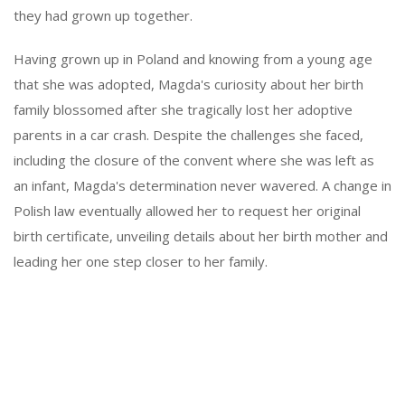
they had grown up together.
Having grown up in Poland and knowing from a young age
that she was adopted, Magda's curiosity about her birth
family blossomed after she tragically lost her adoptive
parents in a car crash. Despite the challenges she faced,
including the closure of the convent where she was left as
an infant, Magda's determination never wavered. A change in
Polish law eventually allowed her to request her original
birth certificate, unveiling details about her birth mother and
leading her one step closer to her family.