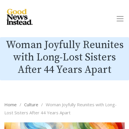
Woman Joyfully Reunites
with Long-Lost Sisters
After 44 Years Apart
Home
/
Culture
/
Woman Joyfully Reunites with Long-
Lost Sisters After 44 Years Apart