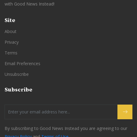
with Good News Instead!
Site
About
Privacy
Terms
Email Preferences
Unsubscribe
Subscribe
By subscribing to Good News Instead you are agreeing to our
Privacy Policy
and
Terms of Use