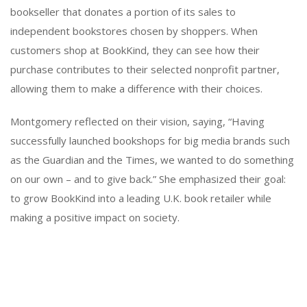
bookseller that donates a portion of its sales to
independent bookstores chosen by shoppers. When
customers shop at BookKind, they can see how their
purchase contributes to their selected nonprofit partner,
allowing them to make a difference with their choices.
Montgomery reflected on their vision, saying, “Having
successfully launched bookshops for big media brands such
as the Guardian and the Times, we wanted to do something
on our own – and to give back.” She emphasized their goal:
to grow BookKind into a leading U.K. book retailer while
making a positive impact on society.