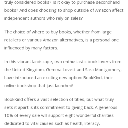
truly considered books? Is it okay to purchase secondhand
books? And does choosing to shop outside of Amazon affect
independent authors who rely on sales?
The choice of where to buy books, whether from large
retailers or various Amazon alternatives, is a personal one
influenced by many factors.
In this vibrant landscape, two enthusiastic book lovers from
the United Kingdom, Gemma Lovett and Sara Montgomery,
have introduced an exciting new option: BookKind, their
online bookshop that just launched!
BookKind offers a vast selection of titles, but what truly
sets it apart is its commitment to giving back. A generous
10% of every sale will support eight wonderful charities
dedicated to vital causes such as health, literacy,