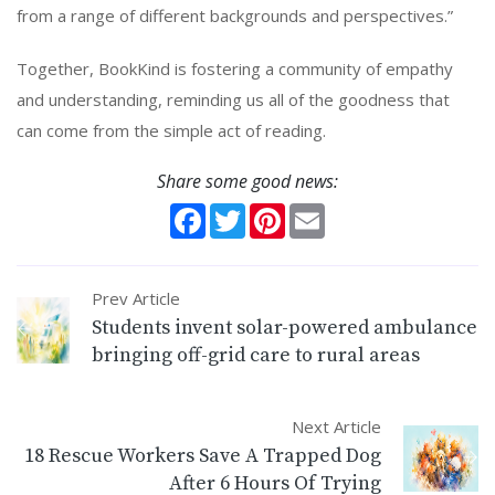
from a range of different backgrounds and perspectives.”
Together, BookKind is fostering a community of empathy
and understanding, reminding us all of the goodness that
can come from the simple act of reading.
Share some good news:
Facebook
Twitter
Pinterest
Email
Prev Article
Students invent solar-powered ambulance
bringing off-grid care to rural areas
Next Article
18 Rescue Workers Save A Trapped Dog
After 6 Hours Of Trying