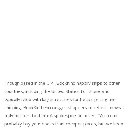
Though based in the U.K., BookKind happily ships to other
countries, including the United States. For those who
typically shop with larger retailers for better pricing and
shipping, BookKind encourages shoppers to reflect on what
truly matters to them. A spokesperson noted, “You could
probably buy your books from cheaper places, but we keep