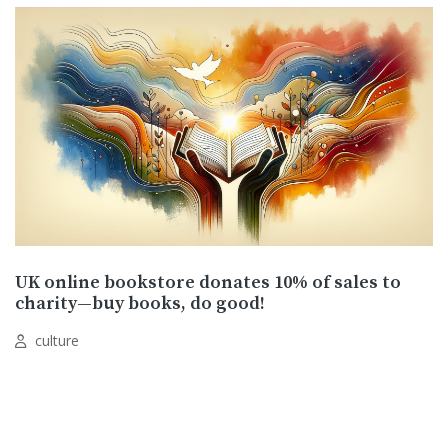
UK online bookstore donates 10% of sales to
charity—buy books, do good!
culture