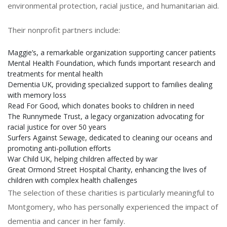
environmental protection, racial justice, and humanitarian aid.
Their nonprofit partners include:
Maggie’s, a remarkable organization supporting cancer patients
Mental Health Foundation, which funds important research and
treatments for mental health
Dementia UK, providing specialized support to families dealing
with memory loss
Read For Good, which donates books to children in need
The Runnymede Trust, a legacy organization advocating for
racial justice for over 50 years
Surfers Against Sewage, dedicated to cleaning our oceans and
promoting anti-pollution efforts
War Child UK, helping children affected by war
Great Ormond Street Hospital Charity, enhancing the lives of
children with complex health challenges
The selection of these charities is particularly meaningful to
Montgomery, who has personally experienced the impact of
dementia and cancer in her family.