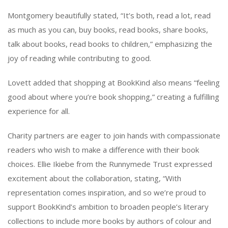
Montgomery beautifully stated, “It’s both, read a lot, read
as much as you can, buy books, read books, share books,
talk about books, read books to children,” emphasizing the
joy of reading while contributing to good.
Lovett added that shopping at BookKind also means “feeling
good about where you’re book shopping,” creating a fulfilling
experience for all.
Charity partners are eager to join hands with compassionate
readers who wish to make a difference with their book
choices. Ellie Ikiebe from the Runnymede Trust expressed
excitement about the collaboration, stating, “With
representation comes inspiration, and so we’re proud to
support BookKind’s ambition to broaden people’s literary
collections to include more books by authors of colour and