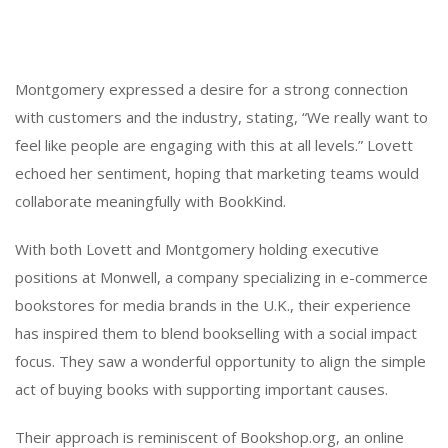
Montgomery expressed a desire for a strong connection
with customers and the industry, stating, “We really want to
feel like people are engaging with this at all levels.” Lovett
echoed her sentiment, hoping that marketing teams would
collaborate meaningfully with BookKind.
With both Lovett and Montgomery holding executive
positions at Monwell, a company specializing in e-commerce
bookstores for media brands in the U.K., their experience
has inspired them to blend bookselling with a social impact
focus. They saw a wonderful opportunity to align the simple
act of buying books with supporting important causes.
Their approach is reminiscent of Bookshop.org, an online