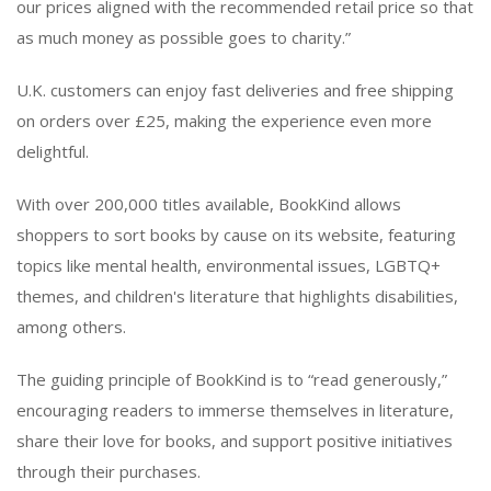
our prices aligned with the recommended retail price so that
as much money as possible goes to charity.”
U.K. customers can enjoy fast deliveries and free shipping
on orders over £25, making the experience even more
delightful.
With over 200,000 titles available, BookKind allows
shoppers to sort books by cause on its website, featuring
topics like mental health, environmental issues, LGBTQ+
themes, and children's literature that highlights disabilities,
among others.
The guiding principle of BookKind is to “read generously,”
encouraging readers to immerse themselves in literature,
share their love for books, and support positive initiatives
through their purchases.