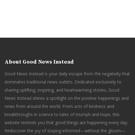
About Good News Instead
Good News Instead is your daily escape from the negativity that
dominates traditional news outlets. Dedicated exclusively to
sharing uplifting, inspiring, and heartwarming stories, Good
News Instead shines a spotlight on the positive happenings and
news from around the world. From acts of kindness and
breakthroughs in science to tales of triumph and hope, this
website reminds you that good things are happening every day.
Rediscover the joy of staying informed—without the gloom—