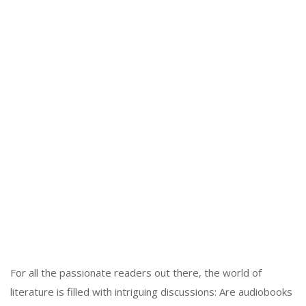
For all the passionate readers out there, the world of
literature is filled with intriguing discussions: Are audiobooks