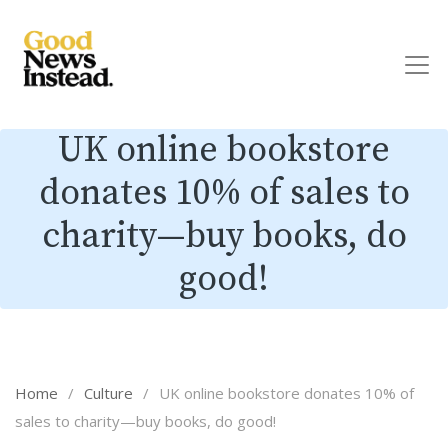
UK online bookstore
donates 10% of sales to
charity—buy books, do
good!
Home
/
Culture
/
UK online bookstore donates 10% of
sales to charity—buy books, do good!