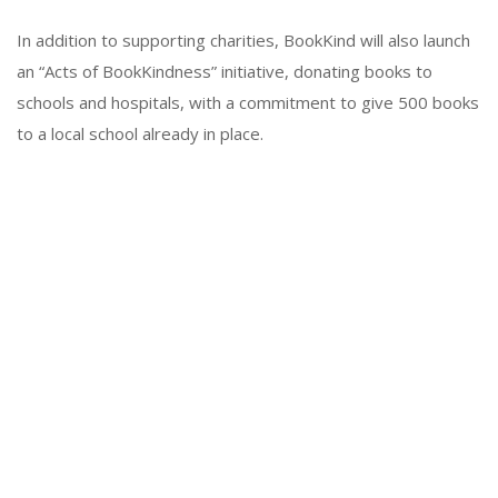
In addition to supporting charities, BookKind will also launch
an “Acts of BookKindness” initiative, donating books to
schools and hospitals, with a commitment to give 500 books
to a local school already in place.