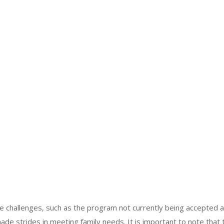
e challenges, such as the program not currently being accepted 
ade strides in meeting family needs. It is important to note that