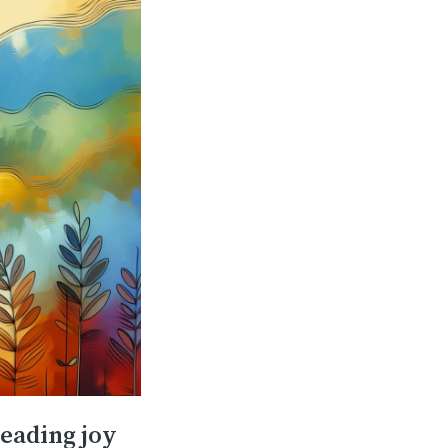
reading joy