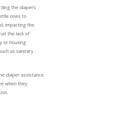
ording the diapers
ittle ones to
nd, impacting the
at the lack of
y or housing
such as sanitary
he diaper assistance
ree when they
ion.