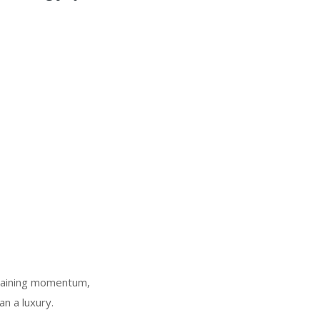
s gaining momentum,
an a luxury.