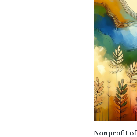
Nonprofit of