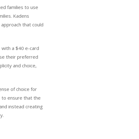
ed families to use
milies. Kadens
 approach that could
s with a $40 e-card
se their preferred
licity and choice,
nse of choice for
 to ensure that the
and instead creating
y.