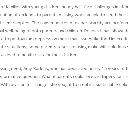
of families with young children, nearly half, face challenges in aff
tuation often leads to parents missing work, unable to send their l
fficient supplies. The consequences of diaper scarcity are profou
al well-being of both parents and children. Research has shown th
te to postpartum depression more than issues like food insecurit
erate situations, some parents resort to using makeshift solutions 
an lead to health risks for their children.
essing need, Amy Kadens, who has dedicated nearly 15 years to t
sformative question: What if parents could receive diapers for f
th a vision for change, she sought to create a sustainable solut