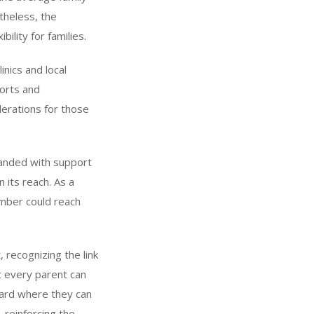
theless, the
bility for families.
inics and local
forts and
iderations for those
panded with support
 its reach. As a
number could reach
 recognizing the link
 every parent can
a card where they can
, reinforcing the