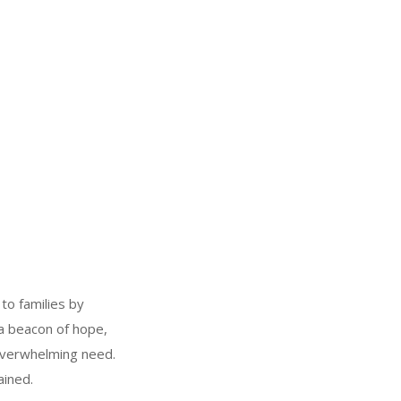
to families by
 a beacon of hope,
 overwhelming need.
ained.