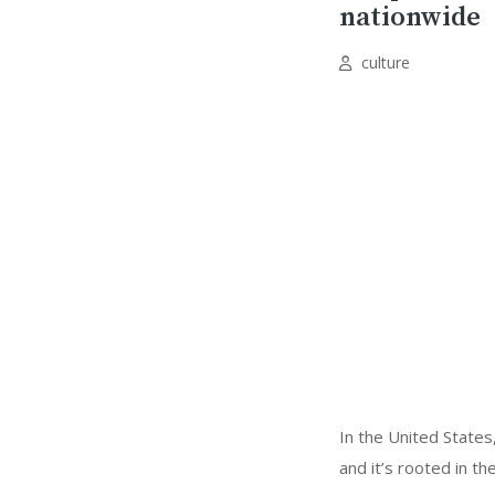
nationwide
culture
In the United States
and it’s rooted in th