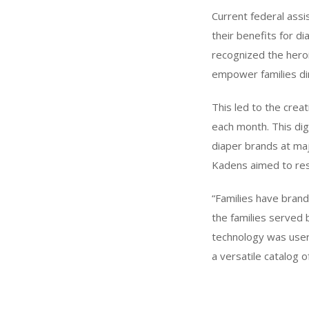
Current federal ass
their benefits for d
recognized the heroi
empower families dir
This led to the crea
each month. This dig
diaper brands at maj
Kadens aimed to rest
“Families have brand
the families served
technology was user
a versatile catalog o