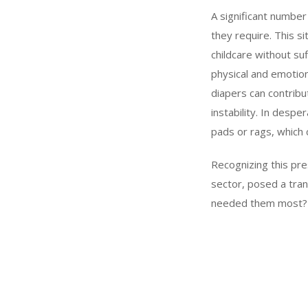
A significant number 
they require. This si
childcare without su
physical and emotion
diapers can contribu
instability. In desp
pads or rags, which c
Recognizing this pr
sector, posed a tran
needed them most? Wi