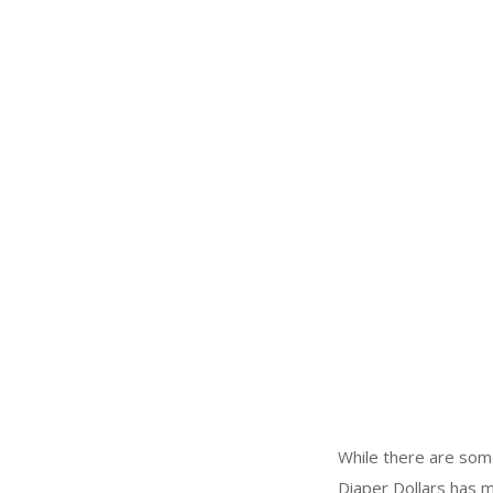
While there are som
Diaper Dollars has m