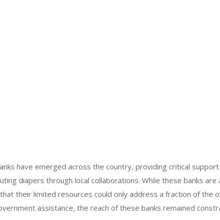
anks have emerged across the country, providing critical support 
ibuting diapers through local collaborations. While these banks are
at their limited resources could only address a fraction of the
government assistance, the reach of these banks remained constr