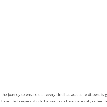
, the journey to ensure that every child has access to diapers i
e belief that diapers should be seen as a basic necessity rather th