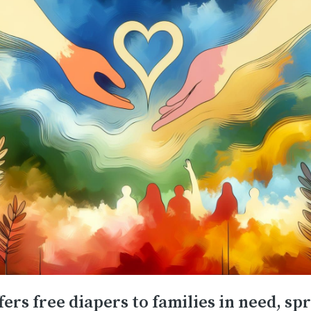
fers free diapers to families in need, sp