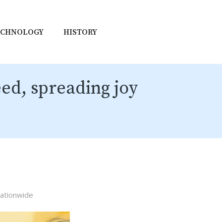
ECHNOLOGY
HISTORY
eed, spreading joy
nationwide