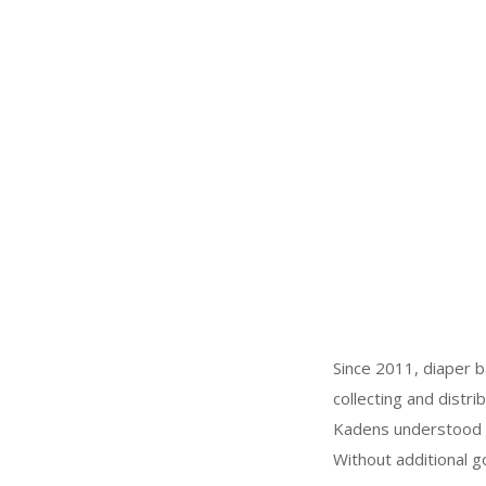
Since 2011, diaper b
collecting and distr
Kadens understood th
Without additional 