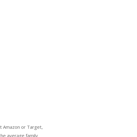
at Amazon or Target,
 the average family