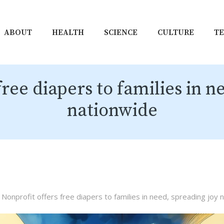
ABOUT
HEALTH
SCIENCE
CULTURE
T
free diapers to families in n
nationwide
Nonprofit offers free diapers to families in need, spreading joy 