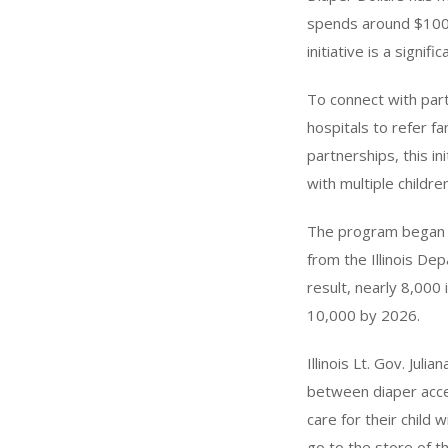
spends around $100 
initiative is a signi
To connect with parti
hospitals to refer f
partnerships, this in
with multiple children
The program began wi
from the Illinois De
result, nearly 8,000 
10,000 by 2026.
Illinois Lt. Gov. Jul
between diaper acce
care for their child 
go to the store of th