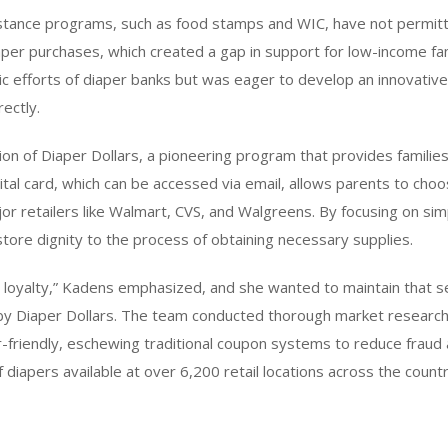
istance programs, such as food stamps and WIC, have not permitt
iaper purchases, which created a gap in support for low-income fa
c efforts of diaper banks but was eager to develop an innovative
ectly.
tion of Diaper Dollars, a pioneering program that provides familie
ital card, which can be accessed via email, allows parents to choo
or retailers like Walmart, CVS, and Walgreens. By focusing on simp
ore dignity to the process of obtaining necessary supplies.
 loyalty,” Kadens emphasized, and she wanted to maintain that se
 by Diaper Dollars. The team conducted thorough market research
-friendly, eschewing traditional coupon systems to reduce fraud 
f diapers available at over 6,200 retail locations across the countr