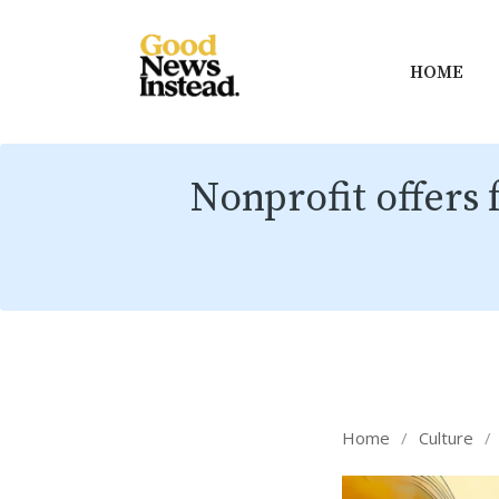
HOME
Nonprofit offers 
Home
/
Culture
/