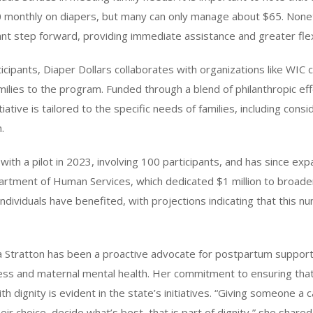
monthly on diapers, but many can only manage about $65. None
ficant step forward, providing immediate assistance and greater flexi
cipants, Diaper Dollars collaborates with organizations like WIC cl
amilies to the program. Funded through a blend of philanthropic ef
itiative is tailored to the specific needs of families, including cons
.
th a pilot in 2023, involving 100 participants, and has since ex
partment of Human Services, which dedicated $1 million to broaden
individuals have benefited, with projections indicating that this 
iana Stratton has been a proactive advocate for postpartum support,
ss and maternal mental health. Her commitment to ensuring that
with dignity is evident in the state’s initiatives. “Giving someone 
eir choice, decide what’s best, that is part of dignity,” she shared