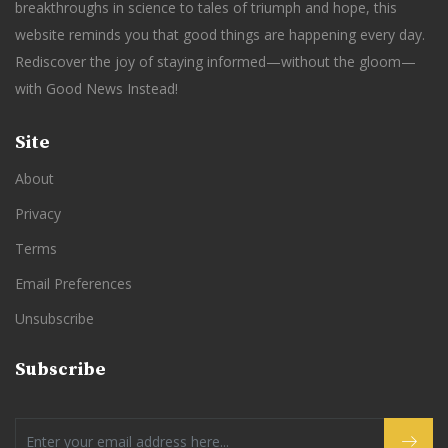
breakthroughs in science to tales of triumph and hope, this
website reminds you that good things are happening every day.
Rediscover the joy of staying informed—without the gloom—
with Good News Instead!
Site
About
Privacy
Terms
Email Preferences
Unsubscribe
Subscribe