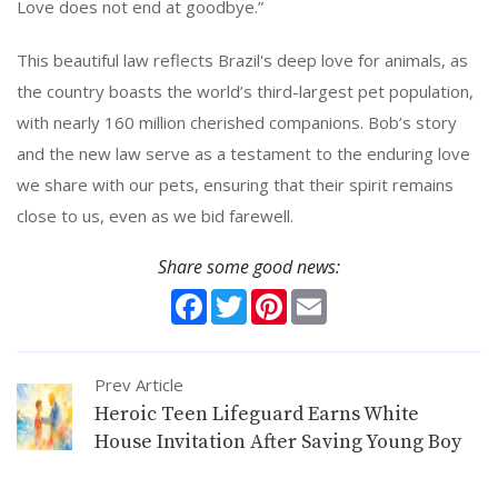
Love does not end at goodbye.”
This beautiful law reflects Brazil's deep love for animals, as
the country boasts the world’s third-largest pet population,
with nearly 160 million cherished companions. Bob’s story
and the new law serve as a testament to the enduring love
we share with our pets, ensuring that their spirit remains
close to us, even as we bid farewell.
Share some good news:
Facebook
Twitter
Pinterest
Email
Prev Article
Heroic Teen Lifeguard Earns White
House Invitation After Saving Young Boy