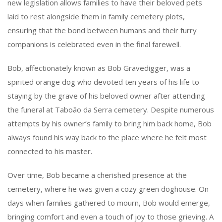
new legislation allows families to have their beloved pets
laid to rest alongside them in family cemetery plots,
ensuring that the bond between humans and their furry
companions is celebrated even in the final farewell.
Bob, affectionately known as Bob Gravedigger, was a
spirited orange dog who devoted ten years of his life to
staying by the grave of his beloved owner after attending
the funeral at Taboão da Serra cemetery. Despite numerous
attempts by his owner’s family to bring him back home, Bob
always found his way back to the place where he felt most
connected to his master.
Over time, Bob became a cherished presence at the
cemetery, where he was given a cozy green doghouse. On
days when families gathered to mourn, Bob would emerge,
bringing comfort and even a touch of joy to those grieving. A