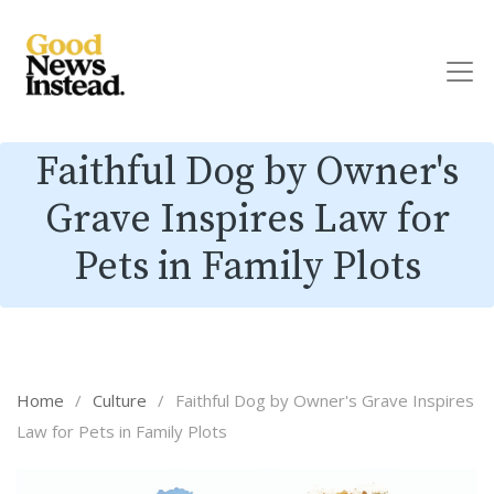
Faithful Dog by Owner's
Grave Inspires Law for
Pets in Family Plots
Home
/
Culture
/
Faithful Dog by Owner's Grave Inspires
Law for Pets in Family Plots