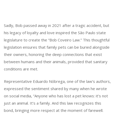
Sadly, Bob passed away in 2021 after a tragic accident, but
his legacy of loyalty and love inspired the São Paulo state
legislature to create the “Bob Coveiro Law.” This thoughtful
legislation ensures that family pets can be buried alongside
their owners, honoring the deep connections that exist
between humans and their animals, provided that sanitary
conditions are met.
Representative Eduardo Nóbrega, one of the law’s authors,
expressed the sentiment shared by many when he wrote
on social media, “Anyone who has lost a pet knows: it’s not
just an animal. It’s a family. And this law recognizes this
bond, bringing more respect at the moment of farewell.