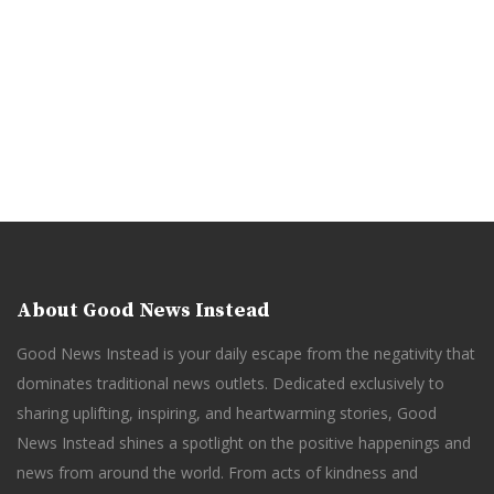
About Good News Instead
Good News Instead is your daily escape from the negativity that
dominates traditional news outlets. Dedicated exclusively to
sharing uplifting, inspiring, and heartwarming stories, Good
News Instead shines a spotlight on the positive happenings and
news from around the world. From acts of kindness and