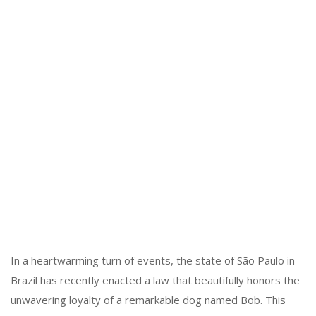
In a heartwarming turn of events, the state of São Paulo in
Brazil has recently enacted a law that beautifully honors the
unwavering loyalty of a remarkable dog named Bob. This