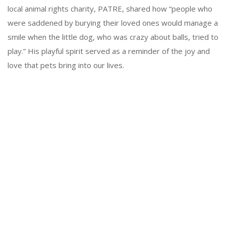
local animal rights charity, PATRE, shared how “people who
were saddened by burying their loved ones would manage a
smile when the little dog, who was crazy about balls, tried to
play.” His playful spirit served as a reminder of the joy and
love that pets bring into our lives.