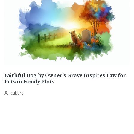
Faithful Dog by Owner's Grave Inspires Law for
Pets in Family Plots
culture