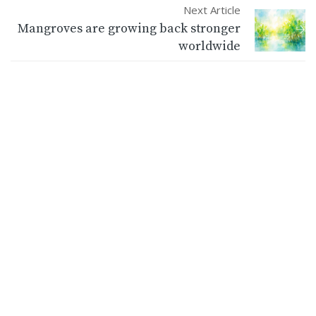
Next Article
Mangroves are growing back stronger
worldwide