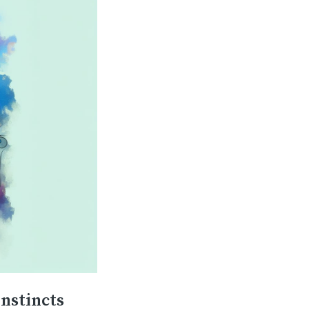
instincts