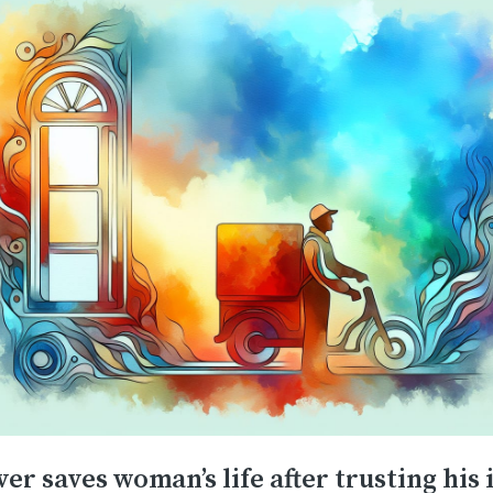
er saves woman’s life after trusting his 