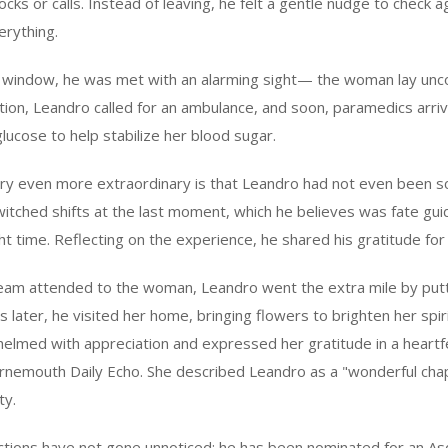
cks or calls. Instead of leaving, he felt a gentle nudge to check a
erything.
 window, he was met with an alarming sight— the woman lay unc
ation, Leandro called for an ambulance, and soon, paramedics arrive
glucose to help stabilize her blood sugar.
ry even more extraordinary is that Leandro had not even been s
witched shifts at the last moment, which he believes was fate guid
ght time. Reflecting on the experience, he shared his gratitude for
am attended to the woman, Leandro went the extra mile by put
s later, he visited her home, bringing flowers to brighten her spi
lmed with appreciation and expressed her gratitude in a heartfelt
nemouth Daily Echo. She described Leandro as a "wonderful ch
ty.
ctions have not gone unnoticed; he has been nominated for an As