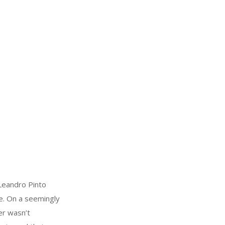
Leandro Pinto
e. On a seemingly
er wasn’t