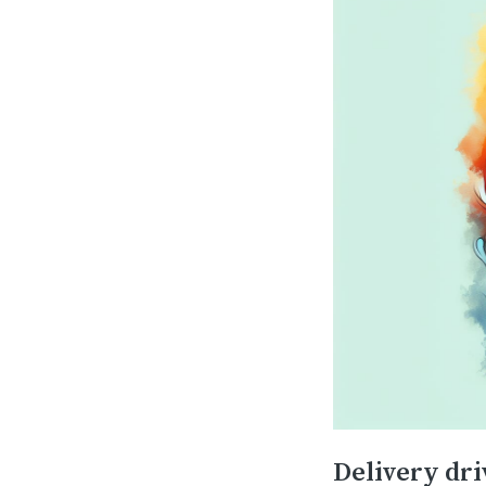
Delivery driv