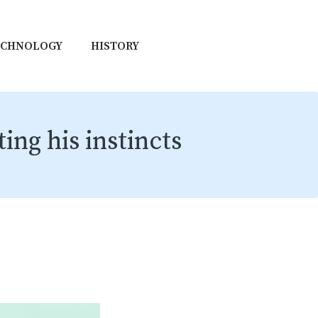
ECHNOLOGY
HISTORY
ing his instincts