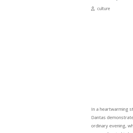
culture
In a heartwarming s
Dantas demonstrated
ordinary evening, wh