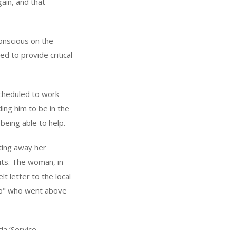
gain, and that
onscious on the
d to provide critical
cheduled to work
ing him to be in the
 being able to help.
ting away her
rits. The woman, in
 letter to the local
ap" who went above
da ‘Service