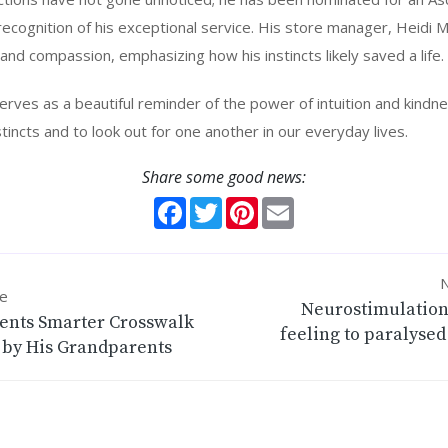
recognition of his exceptional service. His store manager, Heidi M
g and compassion, emphasizing how his instincts likely saved a life.
 serves as a beautiful reminder of the power of intuition and kindn
instincts and to look out for one another in our everyday lives.
Share some good news:
Facebook
Twitter
Pinterest
Email
N
le
Neurostimulation
ents Smarter Crosswalk
feeling to paralysed
 by His Grandparents