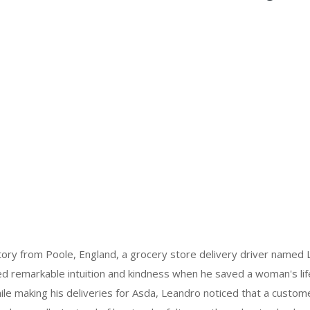
tory from Poole, England, a grocery store delivery driver named 
 remarkable intuition and kindness when he saved a woman's lif
ile making his deliveries for Asda, Leandro noticed that a custom