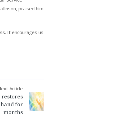
allinson, praised him
ess. It encourages us
ext Article
 restores
 hand for
months