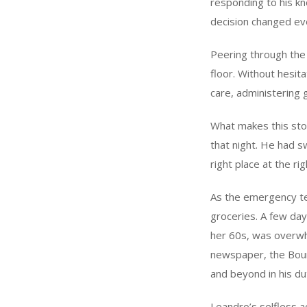
responding to his kno
decision changed ev
Peering through the
floor. Without hesit
care, administering 
What makes this sto
that night. He had s
right place at the ri
As the emergency te
groceries. A few day
her 60s, was overwhe
newspaper, the Bour
and beyond in his du
Leandro’s selfless a