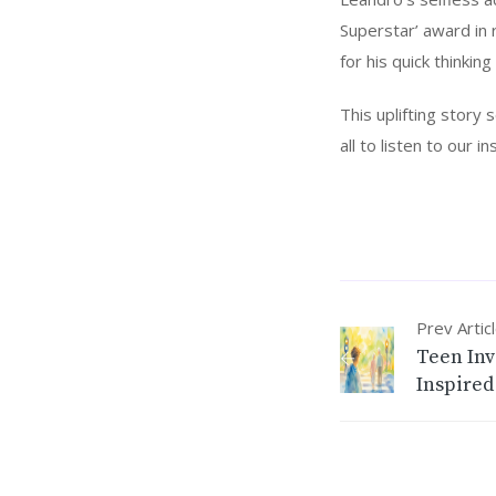
Superstar’ award in 
for his quick thinkin
This uplifting story
all to listen to our 
Prev Artic
Teen Inv
Inspired