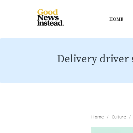
HOME
Delivery driver 
Home
/
Culture
/