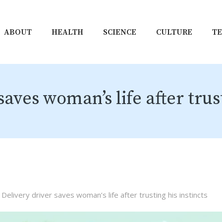
ABOUT
HEALTH
SCIENCE
CULTURE
T
saves woman’s life after trust
Delivery driver saves woman’s life after trusting his instincts