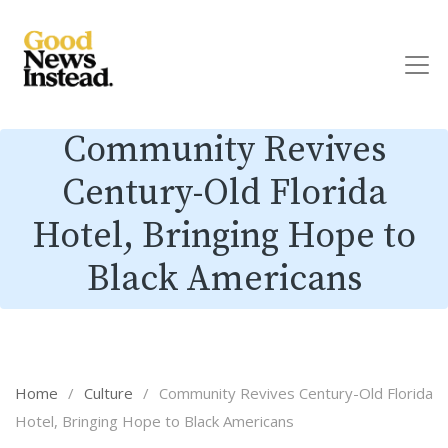
Community Revives
Century-Old Florida
Hotel, Bringing Hope to
Black Americans
Home
/
Culture
/
Community Revives Century-Old Florida
Hotel, Bringing Hope to Black Americans