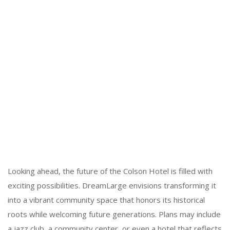
Looking ahead, the future of the Colson Hotel is filled with
exciting possibilities. DreamLarge envisions transforming it
into a vibrant community space that honors its historical
roots while welcoming future generations. Plans may include
a jazz club, a community center, or even a hotel that reflects