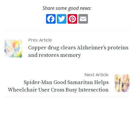
Share some good news:
Facebook
Twitter
Pinterest
Email
Prev Article
Copper drug clears Alzheimer’s proteins
and restores memory
Next Article
Spider-Man Good Samaritan Helps
Wheelchair User Cross Busy Intersection