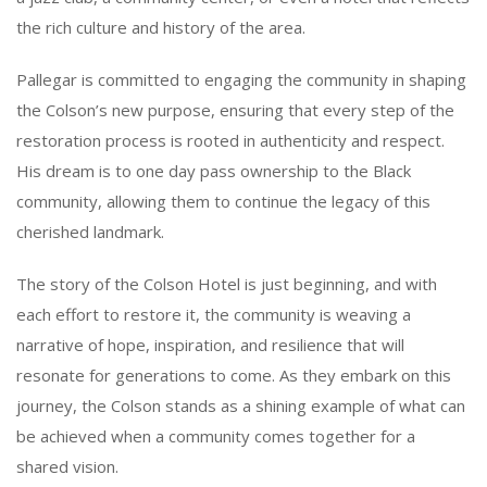
the rich culture and history of the area.
Pallegar is committed to engaging the community in shaping
the Colson’s new purpose, ensuring that every step of the
restoration process is rooted in authenticity and respect.
His dream is to one day pass ownership to the Black
community, allowing them to continue the legacy of this
cherished landmark.
The story of the Colson Hotel is just beginning, and with
each effort to restore it, the community is weaving a
narrative of hope, inspiration, and resilience that will
resonate for generations to come. As they embark on this
journey, the Colson stands as a shining example of what can
be achieved when a community comes together for a
shared vision.