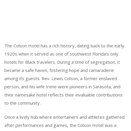
The Colson Hotel has a rich history, dating back to the early
1920s when it served as one of southwest Florida’s only
hotels for Black travelers. During a time of segregation, it
became a safe haven, fostering hope and camaraderie
among its guests. Rev. Lewis Colson, a former enslaved
person, and his wife Irene were pioneers in Sarasota, and
their namesake hotel reflects their invaluable contributions
to the community.
Once a lively hub where entertainers and athletes gathered
after performances and games, the Colson Hotel was a