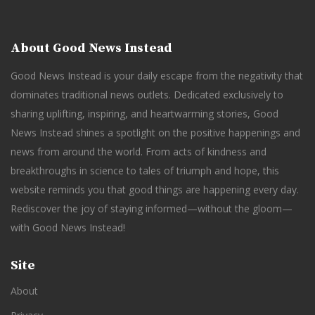
About Good News Instead
Good News Instead is your daily escape from the negativity that
dominates traditional news outlets. Dedicated exclusively to
sharing uplifting, inspiring, and heartwarming stories, Good
News Instead shines a spotlight on the positive happenings and
news from around the world. From acts of kindness and
breakthroughs in science to tales of triumph and hope, this
website reminds you that good things are happening every day.
Rediscover the joy of staying informed—without the gloom—
with Good News Instead!
Site
About