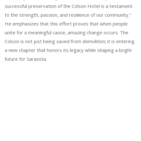
successful preservation of the Colson Hotel is a testament
to the strength, passion, and resilience of our community."
He emphasizes that this effort proves that when people
unite for a meaningful cause, amazing change occurs. The
Colson is not just being saved from demolition; it is entering
a new chapter that honors its legacy while shaping a bright
future for Sarasota.