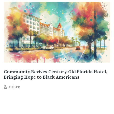
Community Revives Century-Old Florida Hotel,
Bringing Hope to Black Americans
culture