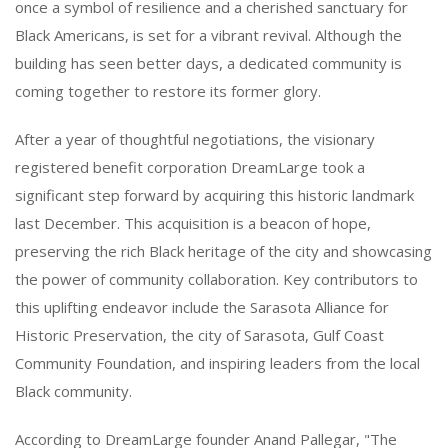
once a symbol of resilience and a cherished sanctuary for
Black Americans, is set for a vibrant revival. Although the
building has seen better days, a dedicated community is
coming together to restore its former glory.
After a year of thoughtful negotiations, the visionary
registered benefit corporation DreamLarge took a
significant step forward by acquiring this historic landmark
last December. This acquisition is a beacon of hope,
preserving the rich Black heritage of the city and showcasing
the power of community collaboration. Key contributors to
this uplifting endeavor include the Sarasota Alliance for
Historic Preservation, the city of Sarasota, Gulf Coast
Community Foundation, and inspiring leaders from the local
Black community.
According to DreamLarge founder Anand Pallegar, "The