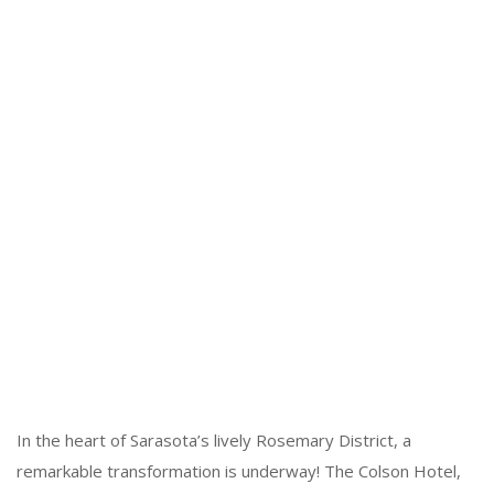
In the heart of Sarasota’s lively Rosemary District, a
remarkable transformation is underway! The Colson Hotel,