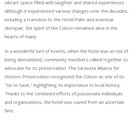
vibrant space filled with laughter and shared experiences.
Although it experienced various changes over the decades,
including a transition to the Hotel Palm and eventual
disrepair, the spirit of the Colson remained alive in the
hearts of many.
In a wonderful turn of events, when the hotel was at risk of
being demolished, community members rallied together to
advocate for its preservation. The Sarasota Alliance for
Historic Preservation recognized the Colson as one of its
"Six to Save," highlighting its importance to local history.
Thanks to the combined efforts of passionate individuals
and organizations, the hotel was saved from an uncertain
fate.