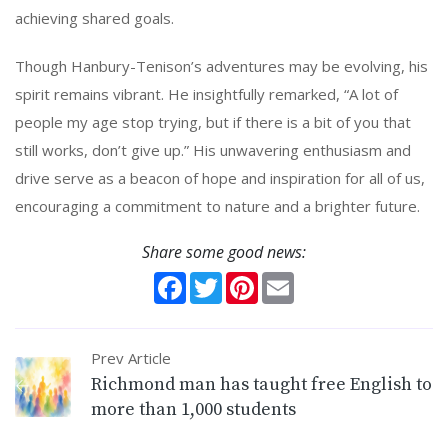
achieving shared goals.
Though Hanbury-Tenison’s adventures may be evolving, his
spirit remains vibrant. He insightfully remarked, “A lot of
people my age stop trying, but if there is a bit of you that
still works, don’t give up.” His unwavering enthusiasm and
drive serve as a beacon of hope and inspiration for all of us,
encouraging a commitment to nature and a brighter future.
Share some good news:
Facebook
Twitter
Pinterest
Email
Prev Article
Richmond man has taught free English to
more than 1,000 students