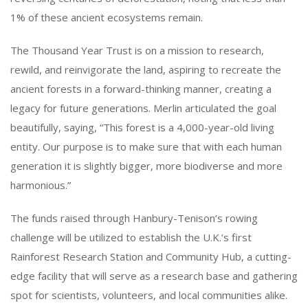
1% of these ancient ecosystems remain.
The Thousand Year Trust is on a mission to research,
rewild, and reinvigorate the land, aspiring to recreate the
ancient forests in a forward-thinking manner, creating a
legacy for future generations. Merlin articulated the goal
beautifully, saying, “This forest is a 4,000-year-old living
entity. Our purpose is to make sure that with each human
generation it is slightly bigger, more biodiverse and more
harmonious.”
The funds raised through Hanbury-Tenison’s rowing
challenge will be utilized to establish the U.K.’s first
Rainforest Research Station and Community Hub, a cutting-
edge facility that will serve as a research base and gathering
spot for scientists, volunteers, and local communities alike.