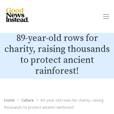
89-year-old rows for
charity, raising thousands
to protect ancient
rainforest!
Home
/
Culture
/
89-year-old rows for charity, raising
thousands to protect ancient rainforest!