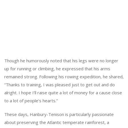
Though he humorously noted that his legs were no longer
up for running or climbing, he expressed that his arms
remained strong. Following his rowing expedition, he shared,
“Thanks to training, I was pleased just to get out and do
alright. I hope I’ll raise quite a lot of money for a cause close
to a lot of people’s hearts.”
These days, Hanbury-Tenison is particularly passionate
about preserving the Atlantic temperate rainforest, a