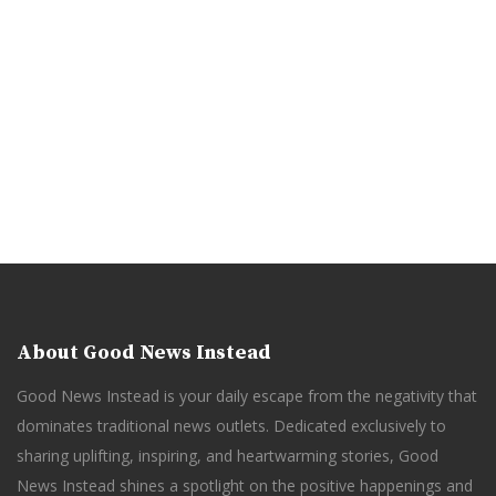
About Good News Instead
Good News Instead is your daily escape from the negativity that
dominates traditional news outlets. Dedicated exclusively to
sharing uplifting, inspiring, and heartwarming stories, Good
News Instead shines a spotlight on the positive happenings and