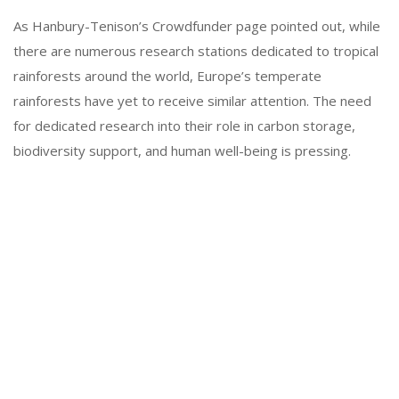
As Hanbury-Tenison’s Crowdfunder page pointed out, while
there are numerous research stations dedicated to tropical
rainforests around the world, Europe’s temperate
rainforests have yet to receive similar attention. The need
for dedicated research into their role in carbon storage,
biodiversity support, and human well-being is pressing.