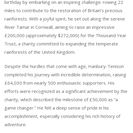
birthday by embarking on an inspiring challenge: rowing 22
miles to contribute to the restoration of Britain’s precious
rainforests. With a joyful spirit, he set out along the serene
River Tamar in Cornwall, aiming to raise an impressive
£200,000 (approximately $272,000) for the Thousand Year
Trust, a charity committed to expanding the temperate
rainforests of the United Kingdom.
Despite the hurdles that come with age, Hanbury-Tenison
completed his journey with incredible determination, raising
£64,030 from nearly 500 enthusiastic supporters. His
efforts were recognized as a significant achievement by the
charity, which described the milestone of £50,000 as “a
game changer.” He felt a deep sense of pride in his
accomplishment, especially considering his rich history of
adventure.