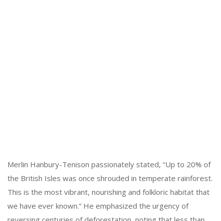
Merlin Hanbury-Tenison passionately stated, “Up to 20% of
the British Isles was once shrouded in temperate rainforest.
This is the most vibrant, nourishing and folkloric habitat that
we have ever known.” He emphasized the urgency of
reversing centuries of deforestation, noting that less than