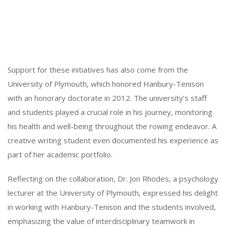
Support for these initiatives has also come from the
University of Plymouth, which honored Hanbury-Tenison
with an honorary doctorate in 2012. The university’s staff
and students played a crucial role in his journey, monitoring
his health and well-being throughout the rowing endeavor. A
creative writing student even documented his experience as
part of her academic portfolio.
Reflecting on the collaboration, Dr. Jon Rhodes, a psychology
lecturer at the University of Plymouth, expressed his delight
in working with Hanbury-Tenison and the students involved,
emphasizing the value of interdisciplinary teamwork in