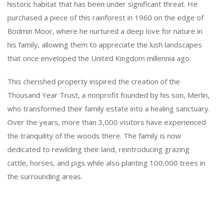
historic habitat that has been under significant threat. He
purchased a piece of this rainforest in 1960 on the edge of
Bodmin Moor, where he nurtured a deep love for nature in
his family, allowing them to appreciate the lush landscapes
that once enveloped the United Kingdom millennia ago.
This cherished property inspired the creation of the
Thousand Year Trust, a nonprofit founded by his son, Merlin,
who transformed their family estate into a healing sanctuary.
Over the years, more than 3,000 visitors have experienced
the tranquility of the woods there. The family is now
dedicated to rewilding their land, reintroducing grazing
cattle, horses, and pigs while also planting 100,000 trees in
the surrounding areas.