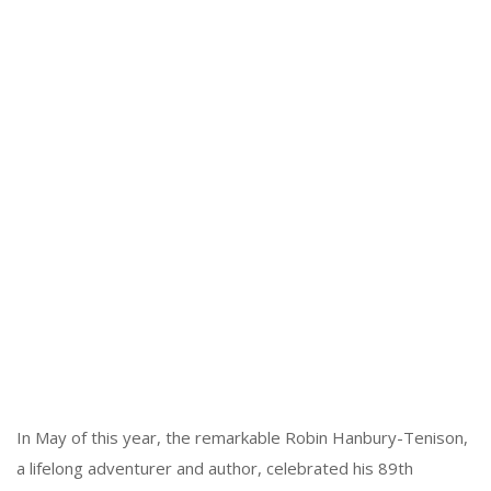
In May of this year, the remarkable Robin Hanbury-Tenison,
a lifelong adventurer and author, celebrated his 89th