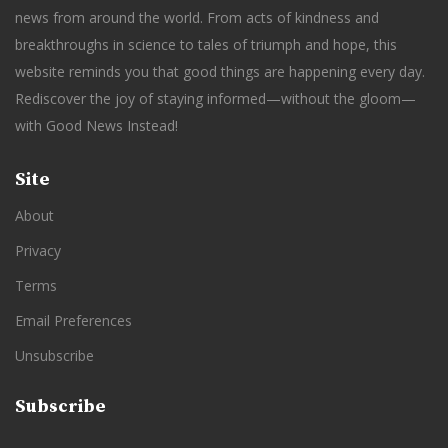
news from around the world. From acts of kindness and
breakthroughs in science to tales of triumph and hope, this
website reminds you that good things are happening every day.
Rediscover the joy of staying informed—without the gloom—
with Good News Instead!
Site
About
Privacy
Terms
Email Preferences
Unsubscribe
Subscribe