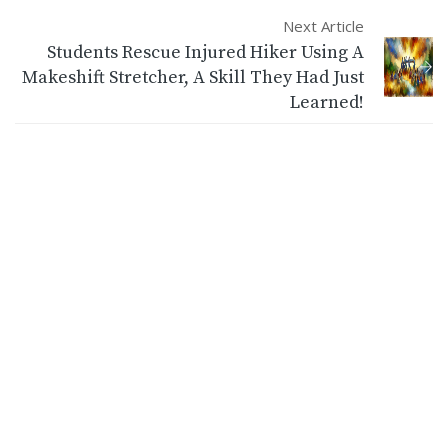
Next Article
Students Rescue Injured Hiker Using A
Makeshift Stretcher, A Skill They Had Just
Learned!