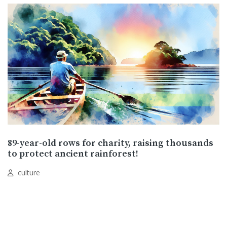
89-year-old rows for charity, raising thousands
to protect ancient rainforest!
culture