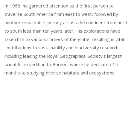
In 1958, he garnered attention as the first person to
traverse South America from east to west, followed by
another remarkable journey across the continent from north
to south less than ten years later. His explorations have
taken him to various corners of the globe, resulting in vital
contributions to sustainability and biodiversity research,
including leading the Royal Geographical Society’s largest
scientific expedition to Borneo, where he dedicated 15
months to studying diverse habitats and ecosystems.